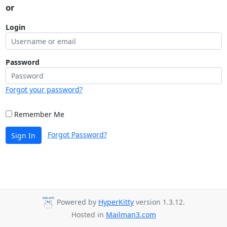
or
Login
Password
Forgot your password?
Remember Me
Forgot Password?
Sign In
Powered by
HyperKitty
version 1.3.12.
Hosted in
Mailman3.com