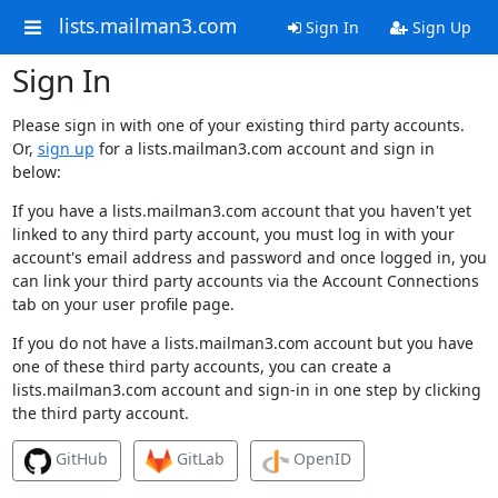
lists.mailman3.com
Sign In
Sign Up
Sign In
Please sign in with one of your existing third party accounts.
Or,
sign up
for a lists.mailman3.com account and sign in
below:
If you have a lists.mailman3.com account that you haven't yet
linked to any third party account, you must log in with your
account's email address and password and once logged in, you
can link your third party accounts via the Account Connections
tab on your user profile page.
If you do not have a lists.mailman3.com account but you have
one of these third party accounts, you can create a
lists.mailman3.com account and sign-in in one step by clicking
the third party account.
GitHub
GitLab
OpenID