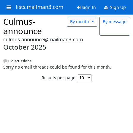
lists.mailman3.com
Sign In
Sign Up
Culmus-
By month
By message
announce
culmus-announce@mailman3.com
October 2025
0 discussions
Sorry no email threads could be found for this month.
Results per page: