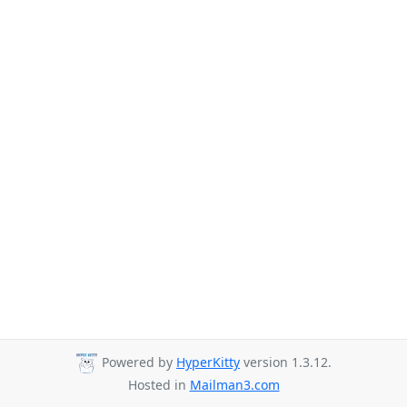
Powered by
HyperKitty
version 1.3.12.
Hosted in
Mailman3.com