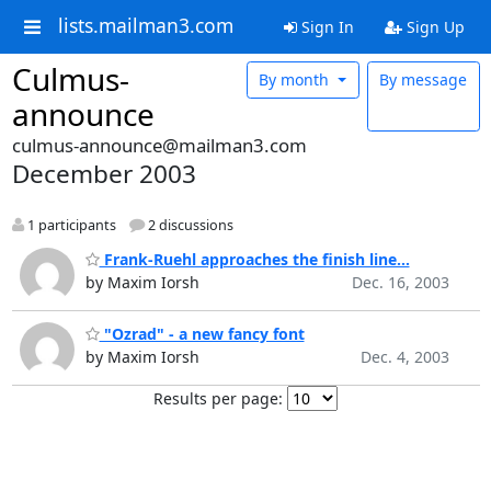
lists.mailman3.com
Sign In
Sign Up
Culmus-
By month
By message
announce
culmus-announce@mailman3.com
December 2003
1 participants
2 discussions
Frank-Ruehl approaches the finish line...
by Maxim Iorsh
Dec. 16, 2003
"Ozrad" - a new fancy font
by Maxim Iorsh
Dec. 4, 2003
Results per page: