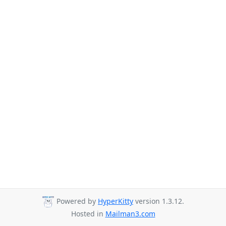
Powered by
HyperKitty
version 1.3.12.
Hosted in
Mailman3.com