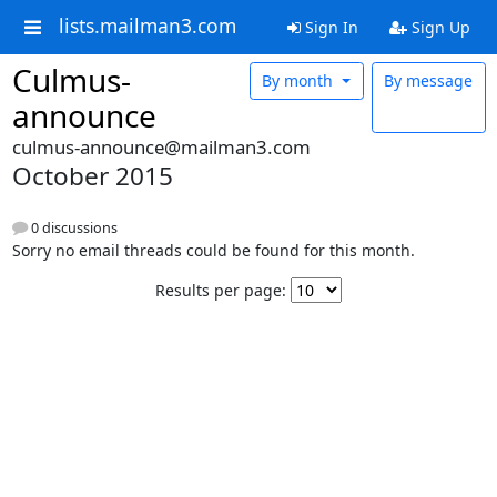
lists.mailman3.com
Sign In
Sign Up
Culmus-
By month
By message
announce
culmus-announce@mailman3.com
October 2015
0 discussions
Sorry no email threads could be found for this month.
Results per page: