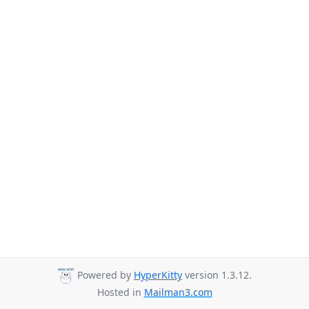
Powered by
HyperKitty
version 1.3.12.
Hosted in
Mailman3.com