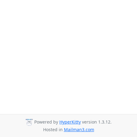
Powered by
HyperKitty
version 1.3.12.
Hosted in
Mailman3.com