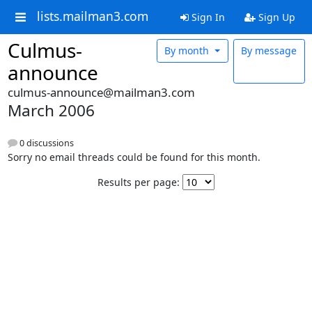
lists.mailman3.com
Sign In
Sign Up
Culmus-
By month
By message
announce
culmus-announce@mailman3.com
March 2006
0 discussions
Sorry no email threads could be found for this month.
Results per page: