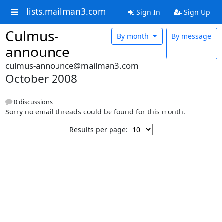
lists.mailman3.com
Sign In
Sign Up
Culmus-
By month
By message
announce
culmus-announce@mailman3.com
October 2008
0 discussions
Sorry no email threads could be found for this month.
Results per page: