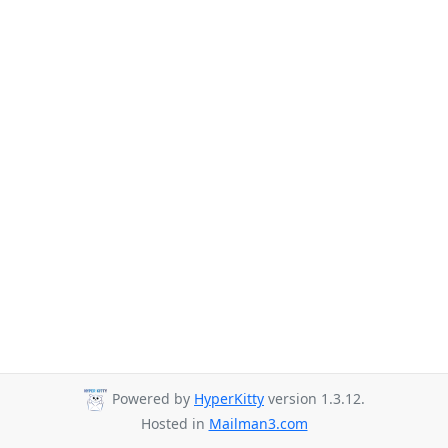
Powered by
HyperKitty
version 1.3.12.
Hosted in
Mailman3.com