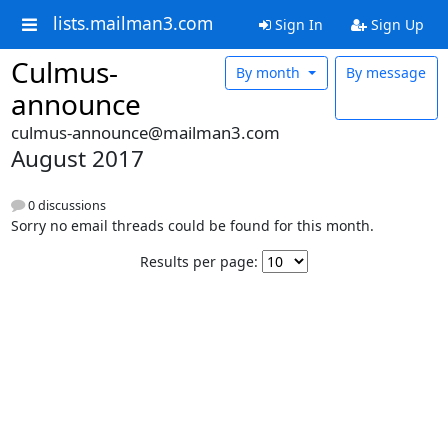
lists.mailman3.com
Sign In
Sign Up
Culmus-
By month
By message
announce
culmus-announce@mailman3.com
August 2017
0 discussions
Sorry no email threads could be found for this month.
Results per page: