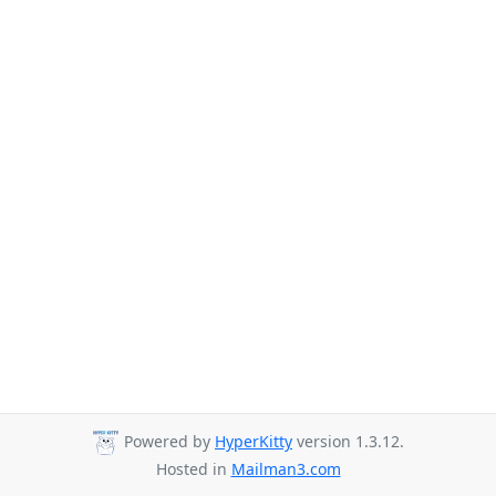
Powered by
HyperKitty
version 1.3.12.
Hosted in
Mailman3.com