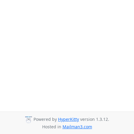
Powered by
HyperKitty
version 1.3.12.
Hosted in
Mailman3.com