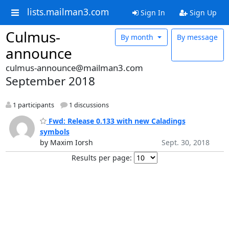
lists.mailman3.com
Sign In
Sign Up
Culmus-
By month
By message
announce
culmus-announce@mailman3.com
September 2018
1 participants
1 discussions
Fwd: Release 0.133 with new Caladings
symbols
by Maxim Iorsh
Sept. 30, 2018
Results per page: