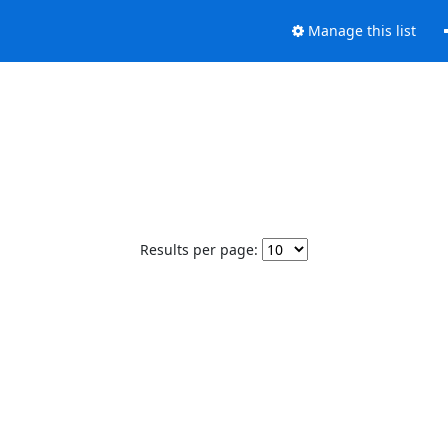
Manage this list
Results per page: