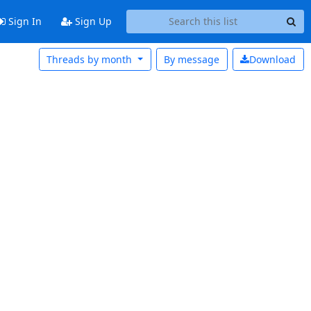
Sign In
Sign Up
Threads by month
By message
Download