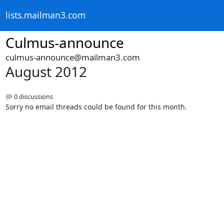
lists.mailman3.com
Culmus-announce
culmus-announce@mailman3.com
August 2012
0 discussions
Sorry no email threads could be found for this month.