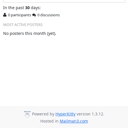
In
the past
30
days:
0 participants
0 discussions
MOST ACTIVE POSTERS
No posters this month (yet).
Powered by
HyperKitty
version 1.3.12.
Hosted in
Mailman3.com