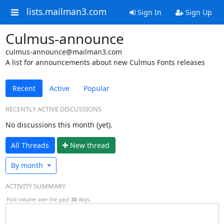
lists.mailman3.com
Sign In
Sign Up
Culmus-announce
culmus-announce@mailman3.com
A list for announcements about new Culmus Fonts releases
Recent
Active
Popular
RECENTLY ACTIVE DISCUSSIONS
No discussions this month (yet).
All Threads
N
ew thread
By month
ACTIVITY SUMMARY
Post volume over the past
30
days.