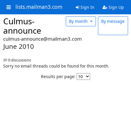
lists.mailman3.com
Sign In
Sign Up
Culmus-
By month
By message
announce
culmus-announce@mailman3.com
June 2010
0 discussions
Sorry no email threads could be found for this month.
Results per page: