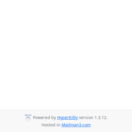
Powered by
HyperKitty
version 1.3.12.
Hosted in
Mailman3.com