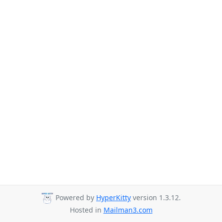
Powered by
HyperKitty
version 1.3.12.
Hosted in
Mailman3.com