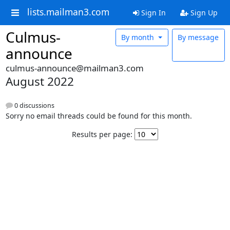
lists.mailman3.com
Sign In
Sign Up
Culmus-
By month
By message
announce
culmus-announce@mailman3.com
August 2022
0 discussions
Sorry no email threads could be found for this month.
Results per page: