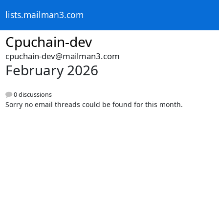
lists.mailman3.com
Cpuchain-dev
cpuchain-dev@mailman3.com
February 2026
0 discussions
Sorry no email threads could be found for this month.