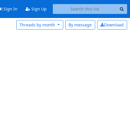
Sign In
Sign Up
Threads by month
By message
Download