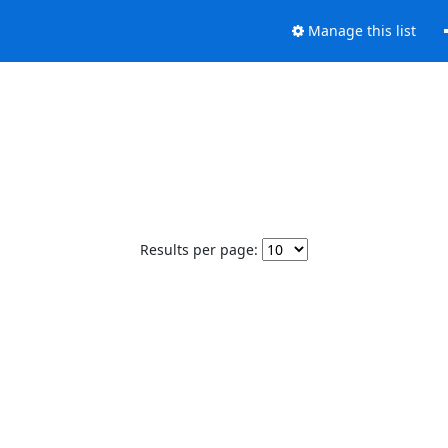
Manage this list
Results per page: