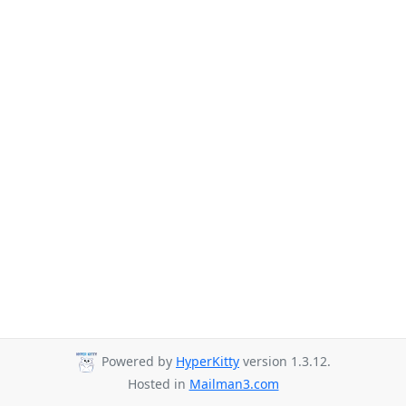
Powered by
HyperKitty
version 1.3.12.
Hosted in
Mailman3.com