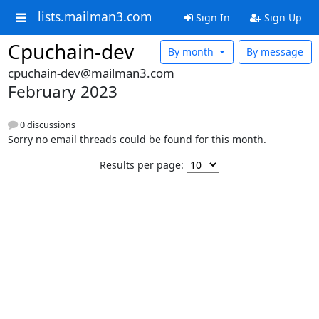
lists.mailman3.com
Sign In
Sign Up
Cpuchain-dev
By month
By message
cpuchain-dev@mailman3.com
February 2023
0 discussions
Sorry no email threads could be found for this month.
Results per page: