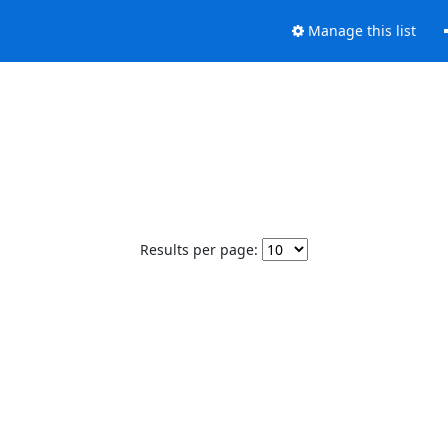
Manage this list
Results per page: