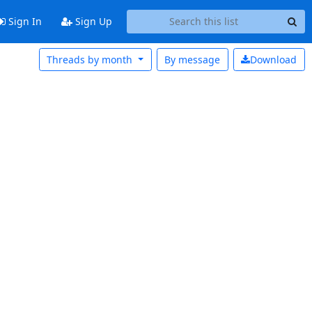
Sign In
Sign Up
Threads by month
By message
Download