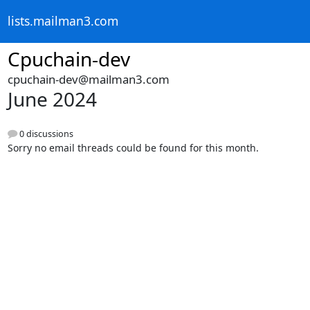
lists.mailman3.com
Cpuchain-dev
cpuchain-dev@mailman3.com
June 2024
0 discussions
Sorry no email threads could be found for this month.