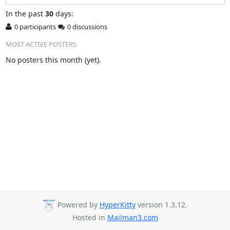
In
the past
30
days:
0 participants
0 discussions
MOST ACTIVE POSTERS
No posters this month (yet).
Powered by
HyperKitty
version 1.3.12.
Hosted in
Mailman3.com