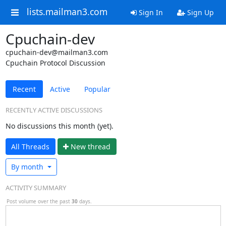
lists.mailman3.com
Sign In
Sign Up
Cpuchain-dev
cpuchain-dev@mailman3.com
Cpuchain Protocol Discussion
Recent
Active
Popular
RECENTLY ACTIVE DISCUSSIONS
No discussions this month (yet).
All Threads
N
ew thread
By month
ACTIVITY SUMMARY
Post volume over the past
30
days.