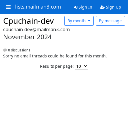
lists.mailman3.com
Sign In
Sign Up
Cpuchain-dev
By month
By message
cpuchain-dev@mailman3.com
November 2024
0 discussions
Sorry no email threads could be found for this month.
Results per page: