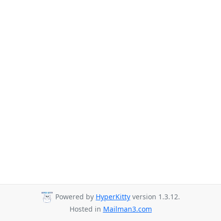
Powered by
HyperKitty
version 1.3.12.
Hosted in
Mailman3.com