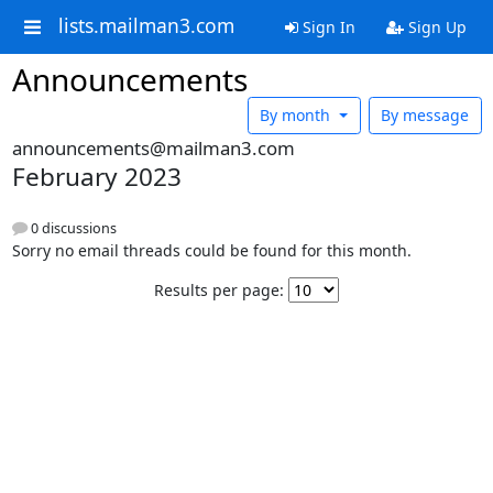
lists.mailman3.com
Sign In
Sign Up
Announcements
By month
By message
announcements@mailman3.com
February 2023
0 discussions
Sorry no email threads could be found for this month.
Results per page: