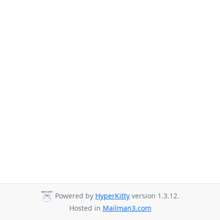
Powered by
HyperKitty
version 1.3.12.
Hosted in
Mailman3.com