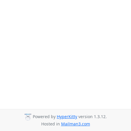
Powered by
HyperKitty
version 1.3.12.
Hosted in
Mailman3.com