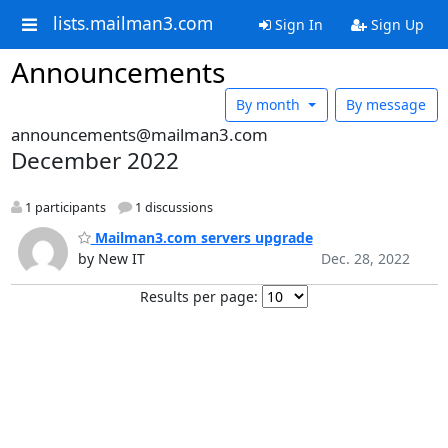
lists.mailman3.com
Sign In
Sign Up
Announcements
By month
By message
announcements@mailman3.com
December 2022
1 participants
1 discussions
Mailman3.com servers upgrade
by New IT
Dec. 28, 2022
Results per page: