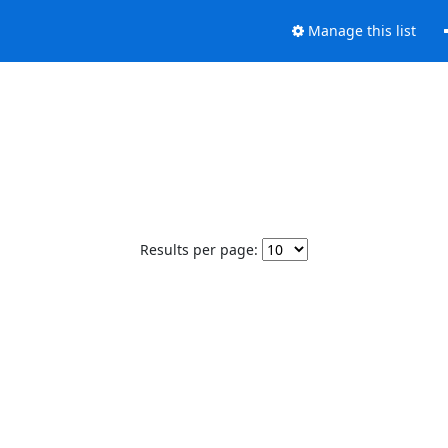
Manage this list
Results per page: