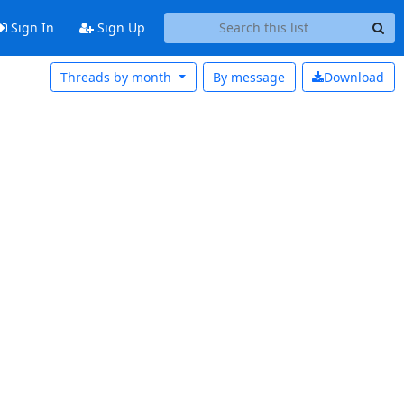
Sign In
Sign Up
Threads by month
By message
Download