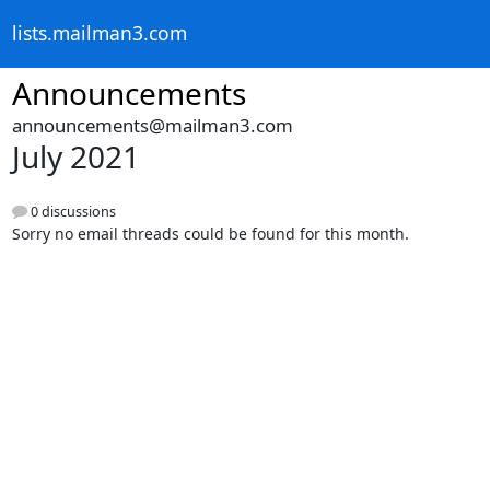
lists.mailman3.com
Announcements
announcements@mailman3.com
July 2021
0 discussions
Sorry no email threads could be found for this month.