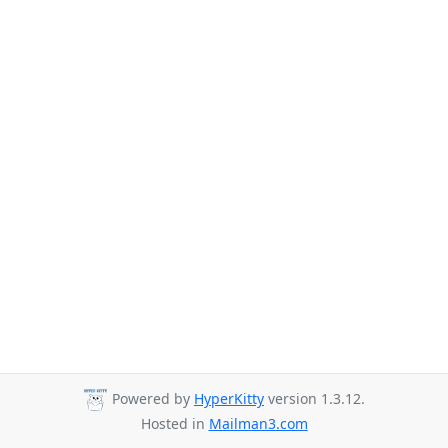
Powered by
HyperKitty
version 1.3.12.
Hosted in
Mailman3.com