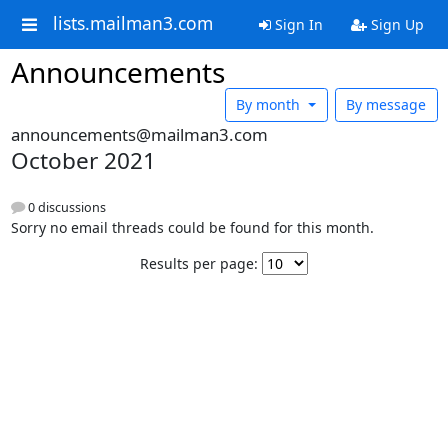
lists.mailman3.com
Sign In
Sign Up
Announcements
By month
By message
announcements@mailman3.com
October 2021
0 discussions
Sorry no email threads could be found for this month.
Results per page: