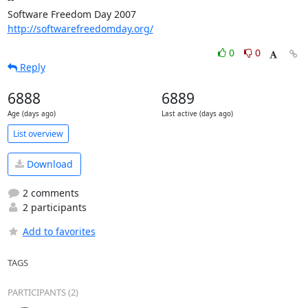
Software Freedom Day 2007                   
http://softwarefreedomday.org/
0
0
Reply
6888
6889
Age (days ago)
Last active (days ago)
List overview
Download
2 comments
2 participants
Add to favorites
TAGS
PARTICIPANTS (2)