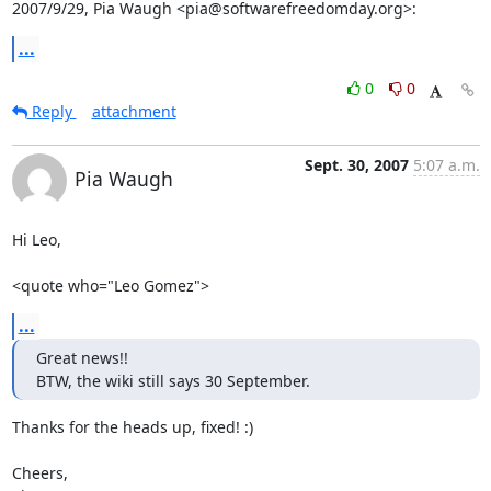
2007/9/29, Pia Waugh <pia@softwarefreedomday.org>:
...
0
0
Reply
attachment
Sept. 30, 2007
5:07 a.m.
Pia Waugh
Hi Leo,

<quote who="Leo Gomez">
...
Great news!!

BTW, the wiki still says 30 September.
Thanks for the heads up, fixed! :)

Cheers,
