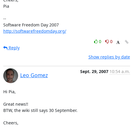
Pia

-- 

Software Freedom Day 2007                   
http://softwarefreedomday.org/
0
0
Reply
Show replies by date
Sept. 29, 2007
10:54 a.m.
Leo Gomez
Hi Pia,

Great news!!

BTW, the wiki still says 30 September.

Cheers,
