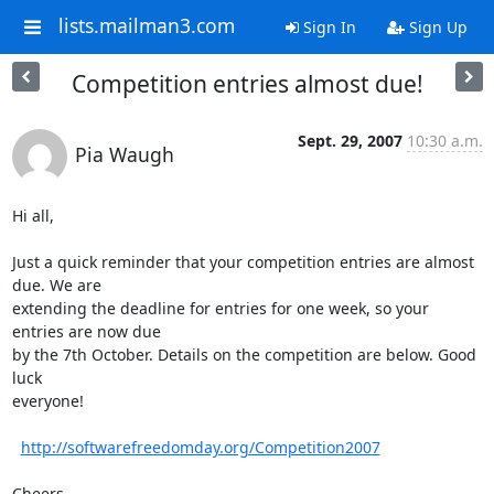
lists.mailman3.com
Sign In
Sign Up
Competition entries almost due!
Sept. 29, 2007
10:30 a.m.
Pia Waugh
Hi all,

Just a quick reminder that your competition entries are almost 
due. We are

extending the deadline for entries for one week, so your 
entries are now due

by the 7th October. Details on the competition are below. Good 
luck

everyone!

http://softwarefreedomday.org/Competition2007
Cheers,
