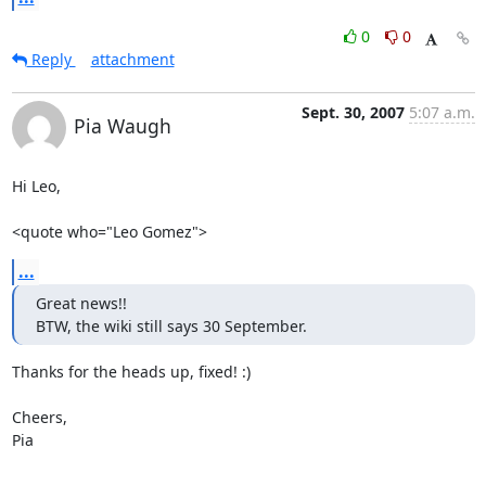
0
0
Reply
attachment
Sept. 30, 2007
5:07 a.m.
Pia Waugh
Hi Leo,

<quote who="Leo Gomez">
...
Great news!!

BTW, the wiki still says 30 September.
Thanks for the heads up, fixed! :)

Cheers,

Pia

-- 
