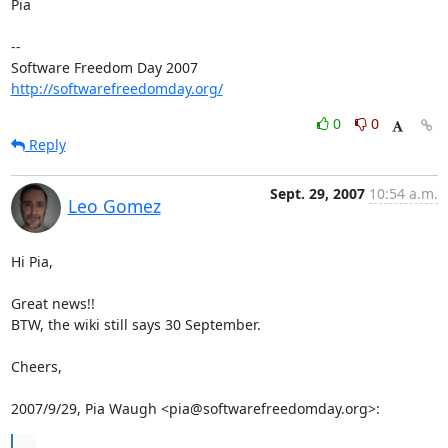
Pia

-- 

Software Freedom Day 2007                   
http://softwarefreedomday.org/
0
0
Reply
Sept. 29, 2007
10:54 a.m.
Leo Gomez
Hi Pia,

Great news!!

BTW, the wiki still says 30 September.

Cheers,

2007/9/29, Pia Waugh <pia@softwarefreedomday.org>:
...