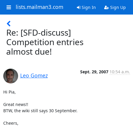
lists.mailman3.com
Sign In
Sign Up
Re: [SFD-discuss]
Competition entries
almost due!
Sept. 29, 2007
10:54 a.m.
Leo Gomez
Hi Pia,

Great news!!

BTW, the wiki still says 30 September.

Cheers,
