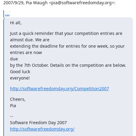
2007/9/29, Pia Waugh <pia@softwarefreedomday.org>:
...
Hi all,
Just a quick reminder that your competition entries are 
almost due. We are

extending the deadline for entries for one week, so your 
entries are now

due

by the 7th October. Details on the competition are below. 
Good luck

everyone!
http://softwarefreedomday.org/Competition2007
Cheers,

Pia
--

Software Freedom Day 2007                   
http://softwarefreedomday.org/