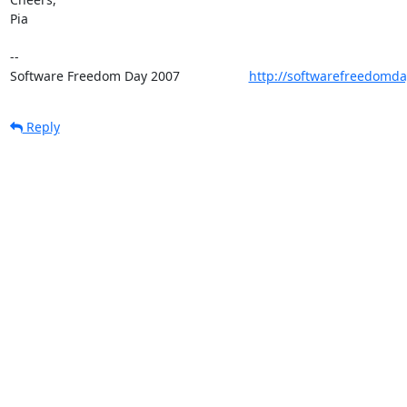
Pia

-- 

Software Freedom Day 2007                   
http://softwarefreedomda
Reply