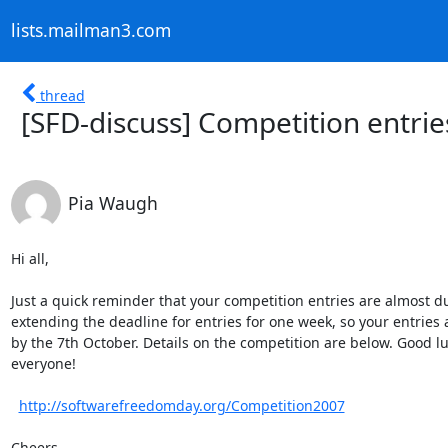
lists.mailman3.com
thread
[SFD-discuss] Competition entrie
Pia Waugh
Hi all,

Just a quick reminder that your competition entries are almost du
extending the deadline for entries for one week, so your entries 
by the 7th October. Details on the competition are below. Good lu
everyone!

http://softwarefreedomday.org/Competition2007
Cheers,
