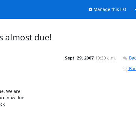
Manage this list
s almost due!
Sept. 29, 2007
10:30 a.m.
Bac
Back
e. We are

are now due

ck
