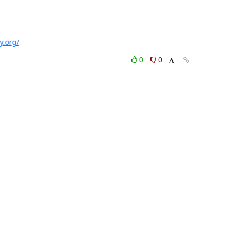
y.org/
0
0