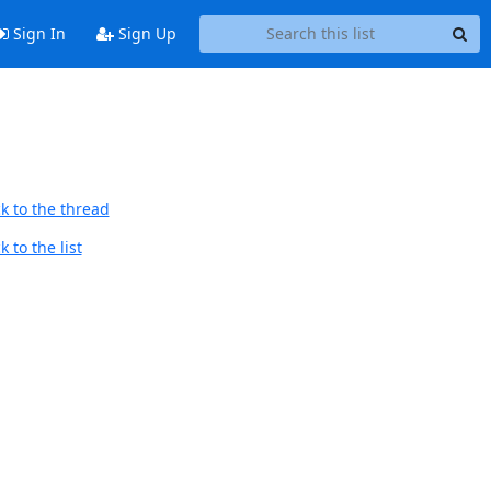
Sign In
Sign Up
k to the thread
 to the list