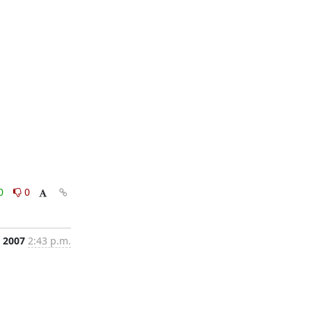
0
0
, 2007
2:43 p.m.