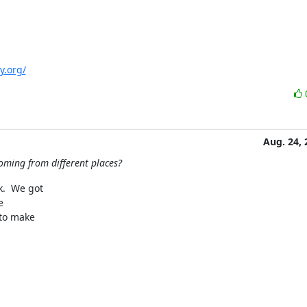
y.org/
Aug. 24, 
oming from different places?
  We got 

 

o make 
