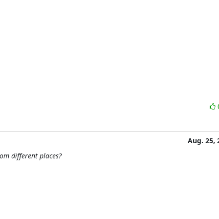
Aug. 25, 
om different places?