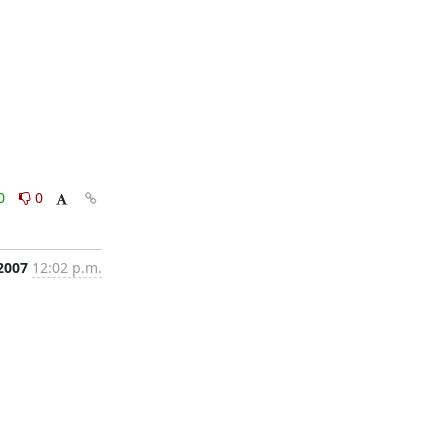
0
0
2007
12:02 p.m.