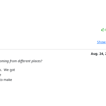
Show 
Aug. 24, 
oming from different places?
  We got 

 

o make 
