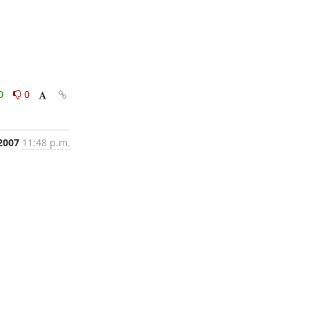
0
0
2007
11:48 p.m.