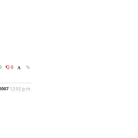
0
0
2007
12:02 p.m.