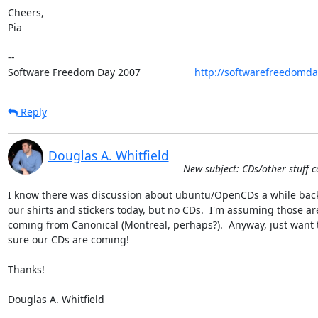
Cheers,

Pia

-- 

Software Freedom Day 2007                   
http://softwarefreedomda
Reply
Douglas A. Whitfield
New subject: CDs/other stuff c
I know there was discussion about ubuntu/OpenCDs a while back.
our shirts and stickers today, but no CDs.  I'm assuming those are
coming from Canonical (Montreal, perhaps?).  Anyway, just want t
sure our CDs are coming!

Thanks!

Douglas A. Whitfield
