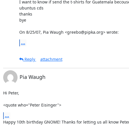
I want to know if send the t-shirts for Guatemala becouse
ubuntus cds

thanks

bye

On 8/25/07, Pia Waugh <greebo@pipka.org> wrote:
...
Reply
attachment
Pia Waugh
Hi Peter,

<quote who="Peter Eisinger">
...
Happy 10th birthday GNOME! Thanks for letting us all know Peter 