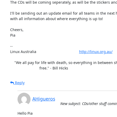
The CDs will be coming seperately, as will be the stickers and
I'll be sending out an update email for all teams in the next 
with all information about where everything is up to!

Cheers,

Pia

-- 

Linux Australia                                         
http://linux.org.au/
    "We all pay for life with death, so everything in between should be

                            free." - Bill Hicks
Reply
AHigueros
New subject: CDs/other stuff comin
Hello Pia
