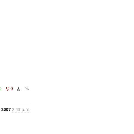
0
0
, 2007
2:43 p.m.