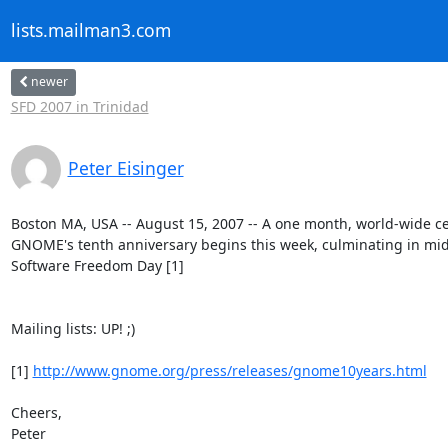
lists.mailman3.com
newer
SFD 2007 in Trinidad
Peter Eisinger
Boston MA, USA -- August 15, 2007 -- A one month, world-wide cel
GNOME's tenth anniversary begins this week, culminating in mid
Software Freedom Day [1]

Mailing lists: UP! ;)

[1] 
http://www.gnome.org/press/releases/gnome10years.html
Cheers,

Peter
