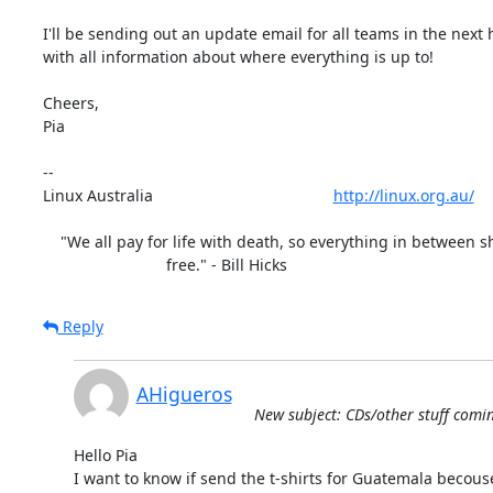
I'll be sending out an update email for all teams in the next 
with all information about where everything is up to!

Cheers,

Pia

-- 

Linux Australia                                         
http://linux.org.au/
    "We all pay for life with death, so everything in between should be

                            free." - Bill Hicks
Reply
AHigueros
New subject: CDs/other stuff comin
Hello Pia

I want to know if send the t-shirts for Guatemala becouse