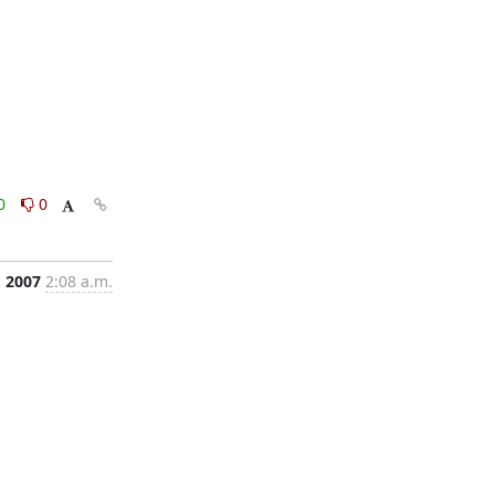
0
0
, 2007
2:08 a.m.