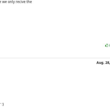
 we only recive the

Aug. 28
:)
