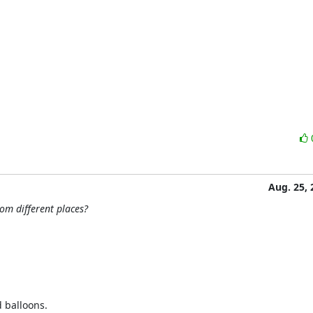
Aug. 25, 
om different places?
 balloons.
