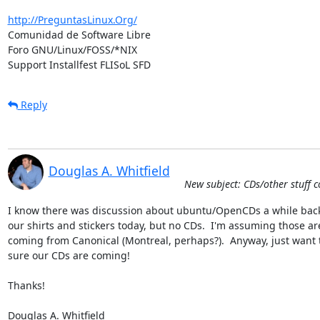
http://PreguntasLinux.Org/
Comunidad de Software Libre

Foro GNU/Linux/FOSS/*NIX

Support Installfest FLISoL SFD
Reply
Douglas A. Whitfield
New subject: CDs/other stuff c
I know there was discussion about ubuntu/OpenCDs a while back.
our shirts and stickers today, but no CDs.  I'm assuming those are
coming from Canonical (Montreal, perhaps?).  Anyway, just want t
sure our CDs are coming!

Thanks!

Douglas A. Whitfield
