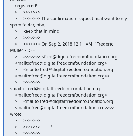
    registered!

    >     >>>>>>>

    >     >>>>>>> The confirmation request mail went to my 
spam folder, btw,

    >     keep that in mind

    >     >>>>>>>

    >     >>>>>>> On Sep 2, 2018 12:11 AM, "Frederic 
Muller - DFF"

    >     >>>>>>> <fred@digitalfreedomfoundation.org

    <mailto:fred@digitalfreedomfoundation.org>

    >     <mailto:fred@digitalfreedomfoundation.org

    <mailto:fred@digitalfreedomfoundation.org>>

    >     >>>>>>> 
<mailto:fred@digitalfreedomfoundation.org

    <mailto:fred@digitalfreedomfoundation.org>

    >     <mailto:fred@digitalfreedomfoundation.org

    <mailto:fred@digitalfreedomfoundation.org>>>> 
wrote:

    >     >>>>>>>

    >     >>>>>>>     Hi!

    >     >>>>>>>
