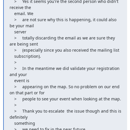
    >     Yes it seems you're the second person who didn't 
receive the

    email. We

    >     are not sure why this is happening, it could also 
be your mail

    server

    >     totally discarding the email as we are sure they 
are being sent

    >     (especially since you also received the mailing list

    subscription).

    >

    >     In the meantime we did validate your registration 
and your

    event is

    >     appearing on the map. So no problem on our end 
on that part or for

    >     people to see your event when looking at the map.

    >

    >     Thank you to escalate  the issue though and this is 
definitely

    something

    >     we need to fix in the near future.
