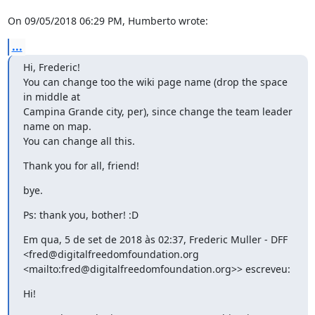
On 09/05/2018 06:29 PM, Humberto wrote:
...
Hi, Frederic!

You can change too the wiki page name (drop the space 
in middle at

Campina Grande city, per), since change the team leader 
name on map.

You can change all this.
Thank you for all, friend!
bye.
Ps: thank you, bother! :D
Em qua, 5 de set de 2018 às 02:37, Frederic Muller - DFF

<fred@digitalfreedomfoundation.org

<mailto:fred@digitalfreedomfoundation.org>> escreveu:
Hi!