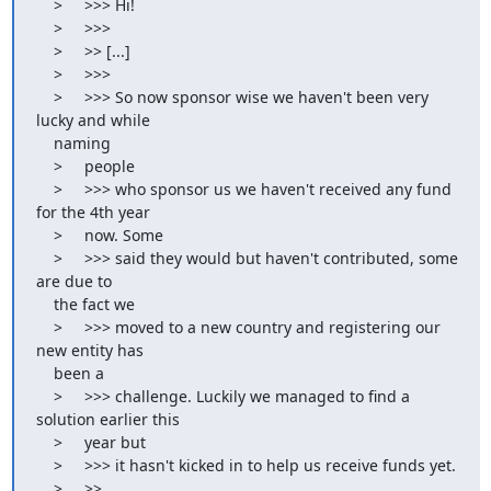
    >     >>> Hi!

    >     >>>

    >     >> [...]

    >     >>>

    >     >>> So now sponsor wise we haven't been very 
lucky and while

    naming

    >     people

    >     >>> who sponsor us we haven't received any fund 
for the 4th year

    >     now. Some

    >     >>> said they would but haven't contributed, some 
are due to

    the fact we

    >     >>> moved to a new country and registering our 
new entity has

    been a

    >     >>> challenge. Luckily we managed to find a 
solution earlier this

    >     year but

    >     >>> it hasn't kicked in to help us receive funds yet.

    >     >>
