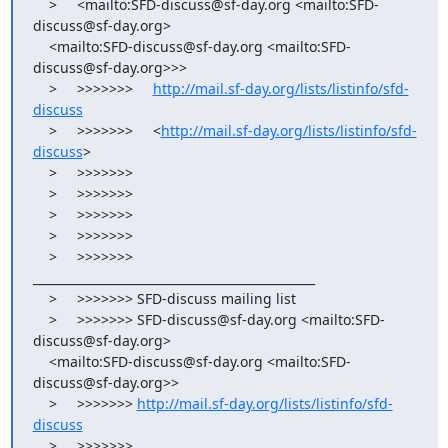
    >     <mailto:SFD-discuss@sf-day.org <mailto:SFD-
discuss@sf-day.org>

    <mailto:SFD-discuss@sf-day.org <mailto:SFD-
discuss@sf-day.org>>>

    >     >>>>>>>     
http://mail.sf-day.org/lists/listinfo/sfd-
discuss
    >     >>>>>>>     <
http://mail.sf-day.org/lists/listinfo/sfd-
discuss
>

    >     >>>>>>>

    >     >>>>>>>

    >     >>>>>>>

    >     >>>>>>>

    >     >>>>>>> 
_______________________________________________

    >     >>>>>>> SFD-discuss mailing list

    >     >>>>>>> SFD-discuss@sf-day.org <mailto:SFD-
discuss@sf-day.org>

    <mailto:SFD-discuss@sf-day.org <mailto:SFD-
discuss@sf-day.org>>

    >     >>>>>>> 
http://mail.sf-day.org/lists/listinfo/sfd-
discuss
    >     >>>>>>>
