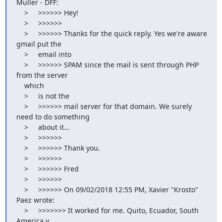
Muller - DFF:

    >     >>>>>> Hey!

    >     >>>>>>

    >     >>>>>> Thanks for the quick reply. Yes we're aware 
gmail put the

    >     email into

    >     >>>>>> SPAM since the mail is sent through PHP 
from the server

    which

    >     is not the

    >     >>>>>> mail server for that domain. We surely 
need to do something

    >     about it...

    >     >>>>>>

    >     >>>>>> Thank you.

    >     >>>>>>

    >     >>>>>> Fred

    >     >>>>>>

    >     >>>>>> On 09/02/2018 12:55 PM, Xavier "Krosto" 
Paez wrote:

    >     >>>>>>> It worked for me. Quito, Ecuador, South 
America y
