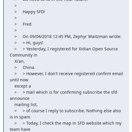
    >

    >     Happy SFD!

    >

    >     Fred

    >

    >     On 09/04/2018 12:45 PM, Zephyr Waitzman wrote:

    >     > Hi, guys!

    >     > Yesterday, I registered for Xidian Open Source 
Community in

    Xi'an,

    >     China.

    >     > However, I don't receive registered confirm email 
until now

    except a

    >     > mail which is for confirming subscribe the sfd 
announce

    mailing list,

    >     > of course I reply to subscribe. Nothing else also 
is in spam.

    >     > Today, I check the map in SFD website which my 
team have
