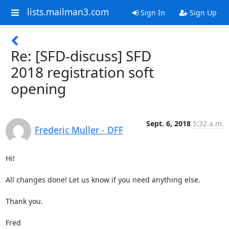
lists.mailman3.com
Sign In
Sign Up
Re: [SFD-discuss] SFD
2018 registration soft
opening
Sept. 6, 2018
5:32 a.m.
Frederic Muller - DFF
Hi!

All changes done! Let us know if you need anything else.

Thank you.

Fred
