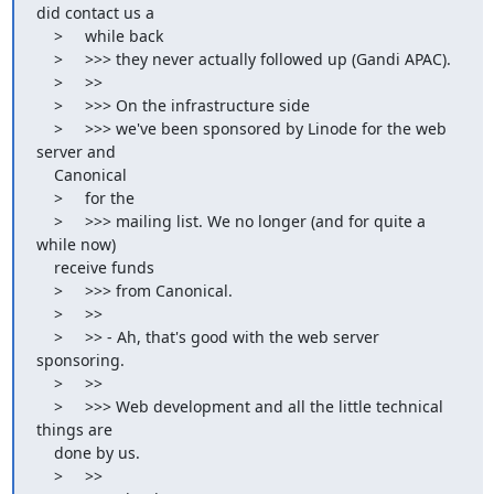
did contact us a

    >     while back

    >     >>> they never actually followed up (Gandi APAC).

    >     >>

    >     >>> On the infrastructure side

    >     >>> we've been sponsored by Linode for the web 
server and

    Canonical

    >     for the

    >     >>> mailing list. We no longer (and for quite a 
while now)

    receive funds

    >     >>> from Canonical.

    >     >>

    >     >> - Ah, that's good with the web server 
sponsoring.

    >     >>

    >     >>> Web development and all the little technical 
things are

    done by us.

    >     >>
