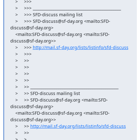
    >     >>>

    >     >>> _______________________________________________

    >     >>> SFD-discuss mailing list

    >     >>> SFD-discuss@sf-day.org <mailto:SFD-
discuss@sf-day.org>

    <mailto:SFD-discuss@sf-day.org <mailto:SFD-
discuss@sf-day.org>>

    >     >>> 
http://mail.sf-day.org/lists/listinfo/sfd-discuss
    >     >>>

    >     >>

    >     >>

    >     >>

    >     >>

    >     >> _______________________________________________

    >     >> SFD-discuss mailing list

    >     >> SFD-discuss@sf-day.org <mailto:SFD-
discuss@sf-day.org>

    <mailto:SFD-discuss@sf-day.org <mailto:SFD-
discuss@sf-day.org>>

    >     >> 
http://mail.sf-day.org/lists/listinfo/sfd-discuss
    >     >>

    >     >
