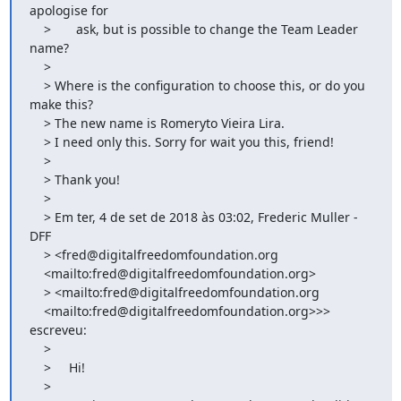
apologise for

    >       ask, but is possible to change the Team Leader 
name?

    >

    > Where is the configuration to choose this, or do you 
make this?

    > The new name is Romeryto Vieira Lira.

    > I need only this. Sorry for wait you this, friend!

    >

    > Thank you!

    >

    > Em ter, 4 de set de 2018 às 03:02, Frederic Muller - 
DFF

    > <fred@digitalfreedomfoundation.org

    <mailto:fred@digitalfreedomfoundation.org>

    > <mailto:fred@digitalfreedomfoundation.org

    <mailto:fred@digitalfreedomfoundation.org>>> 
escreveu:

    >

    >     Hi!

    >
