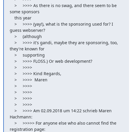
    >     >>>> As there is no swag, and there seem to be 
some sponsors

    this year

    >     >>>> (yay!), what is the sponsoring used for? I 
guess webserver?

    >     (although

    >     >>>> it's gandi, maybe they are sponsoring, too, 
they're known for

    >     supporting

    >     >>>> FLOSS.) Or web development?

    >     >>>>

    >     >>>> Kind Regards,

    >     >>>>  Maren

    >     >>>>

    >     >>>>

    >     >>>>

    >     >>>>

    >     >>>> Am 02.09.2018 um 14:22 schrieb Maren 
Hachmann:

    >     >>>>> For anyone else who also cannot find the 
registration page:
