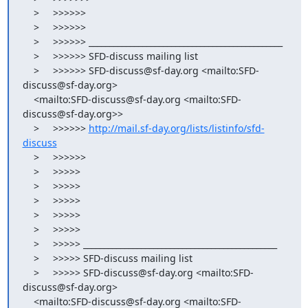
    >     >>>>>>

    >     >>>>>>

    >     >>>>>> _______________________________________________

    >     >>>>>> SFD-discuss mailing list

    >     >>>>>> SFD-discuss@sf-day.org <mailto:SFD-
discuss@sf-day.org>

    <mailto:SFD-discuss@sf-day.org <mailto:SFD-
discuss@sf-day.org>>

    >     >>>>>> 
http://mail.sf-day.org/lists/listinfo/sfd-
discuss
    >     >>>>>>

    >     >>>>>

    >     >>>>>

    >     >>>>>

    >     >>>>>

    >     >>>>>

    >     >>>>> _______________________________________________

    >     >>>>> SFD-discuss mailing list

    >     >>>>> SFD-discuss@sf-day.org <mailto:SFD-
discuss@sf-day.org>

    <mailto:SFD-discuss@sf-day.org <mailto:SFD-