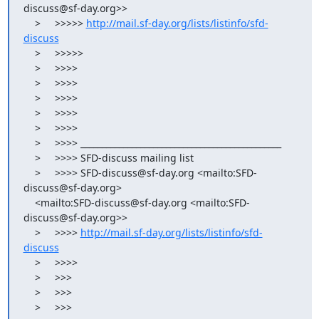
discuss@sf-day.org>>

    >     >>>>> 
http://mail.sf-day.org/lists/listinfo/sfd-
discuss
    >     >>>>>

    >     >>>>

    >     >>>>

    >     >>>>

    >     >>>>

    >     >>>>

    >     >>>> _______________________________________________

    >     >>>> SFD-discuss mailing list

    >     >>>> SFD-discuss@sf-day.org <mailto:SFD-
discuss@sf-day.org>

    <mailto:SFD-discuss@sf-day.org <mailto:SFD-
discuss@sf-day.org>>

    >     >>>> 
http://mail.sf-day.org/lists/listinfo/sfd-
discuss
    >     >>>>

    >     >>>

    >     >>>

    >     >>>
