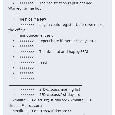
    >     >>>>>>>     The registration is just opened. 
Worked for me but

    it'd

    >     be nice if a few

    >     >>>>>>>     of you could register before we make 
the official

    >     announcement and

    >     >>>>>>>     report here if there are any issue.

    >     >>>>>>>

    >     >>>>>>>     Thanks a lot and happy SFD!

    >     >>>>>>>

    >     >>>>>>>     Fred

    >     >>>>>>>

    >     >>>>>>>

    >     >>>>>>>    
 _______________________________________________

    >     >>>>>>>     SFD-discuss mailing list

    >     >>>>>>>     SFD-discuss@sf-day.org

    <mailto:SFD-discuss@sf-day.org> <mailto:SFD-
discuss@sf-day.org

    <mailto:SFD-discuss@sf-day.org>>
