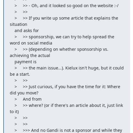
    >     >> - Oh, and it looked so good on the website :-/

    >     >>

    >     >> If you write up some article that explains the 
situation

    and asks for

    >     >> sponsorship, we can try to help spread the 
word on social media

    >     >> (depending on whether sponsorship vs. 
achieving the actual

    payment is

    >     >> the main issue...). Kielux isn't huge, but it could 
be a start.

    >     >>

    >     >> Just curious, if you have the time for it: Where 
did you move?

    >     And from

    >     >> where? (or if there's an article about it, just link 
to it)

    >     >>

    >     >>

    >     >>> And no Gandi is not a sponsor and while they 