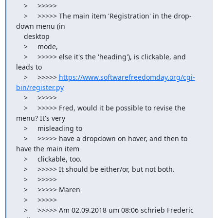
    >     >>>>>

    >     >>>>> The main item 'Registration' in the drop-
down menu (in

    desktop

    >     mode,

    >     >>>>> else it's the 'heading'), is clickable, and 
leads to

    >     >>>>> 
https://www.softwarefreedomday.org/cgi-
bin/register.py
    >     >>>>>

    >     >>>>> Fred, would it be possible to revise the 
menu? It's very

    >     misleading to

    >     >>>>> have a dropdown on hover, and then to 
have the main item

    >     clickable, too.

    >     >>>>> It should be either/or, but not both.

    >     >>>>>

    >     >>>>> Maren

    >     >>>>>

    >     >>>>> Am 02.09.2018 um 08:06 schrieb Frederic 