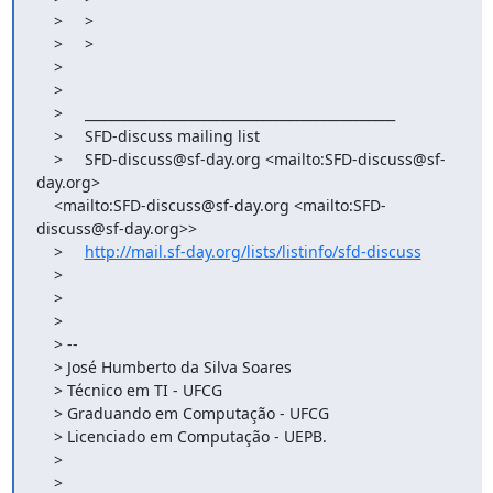
    >     >

    >     >

    >

    >

    >     _______________________________________________

    >     SFD-discuss mailing list

    >     SFD-discuss@sf-day.org <mailto:SFD-discuss@sf-
day.org>

    <mailto:SFD-discuss@sf-day.org <mailto:SFD-
discuss@sf-day.org>>

    >     
http://mail.sf-day.org/lists/listinfo/sfd-discuss
    >

    >

    >

    > --

    > José Humberto da Silva Soares

    > Técnico em TI - UFCG

    > Graduando em Computação - UFCG

    > Licenciado em Computação - UEPB.

    >

    >
