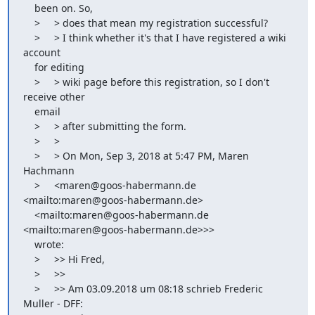
    been on. So,

    >     > does that mean my registration successful?

    >     > I think whether it's that I have registered a wiki 
account

    for editing

    >     > wiki page before this registration, so I don't 
receive other

    email

    >     > after submitting the form.

    >     >

    >     > On Mon, Sep 3, 2018 at 5:47 PM, Maren 
Hachmann

    >     <maren@goos-habermann.de 
<mailto:maren@goos-habermann.de>

    <mailto:maren@goos-habermann.de 
<mailto:maren@goos-habermann.de>>>

    wrote:

    >     >> Hi Fred,

    >     >>

    >     >> Am 03.09.2018 um 08:18 schrieb Frederic 
Muller - DFF:
