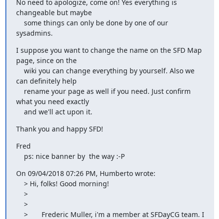
No need to apologize, come on! Yes everything is 
changeable but maybe

    some things can only be done by one of our 
sysadmins.
I suppose you want to change the name on the SFD Map 
page, since on the

    wiki you can change everything by yourself. Also we 
can definitely help

    rename your page as well if you need. Just confirm 
what you need exactly

    and we'll act upon it.
Thank you and happy SFD!
Fred

    ps: nice banner by  the way :-P
On 09/04/2018 07:26 PM, Humberto wrote:

    > Hi, folks! Good morning!

    >

    >

    >       Frederic Muller, i'm a member at SFDayCG team. I 