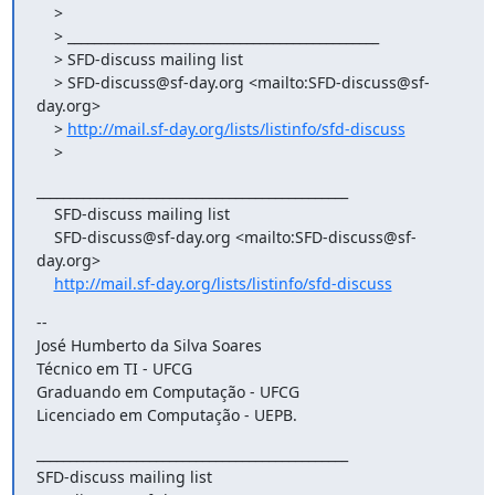
    >

    > _______________________________________________

    > SFD-discuss mailing list

    > SFD-discuss@sf-day.org <mailto:SFD-discuss@sf-
day.org>

    > 
http://mail.sf-day.org/lists/listinfo/sfd-discuss
    >
_______________________________________________

    SFD-discuss mailing list

    SFD-discuss@sf-day.org <mailto:SFD-discuss@sf-
day.org>

http://mail.sf-day.org/lists/listinfo/sfd-discuss
-- 

José Humberto da Silva Soares

Técnico em TI - UFCG

Graduando em Computação - UFCG

Licenciado em Computação - UEPB.
_______________________________________________

SFD-discuss mailing list
