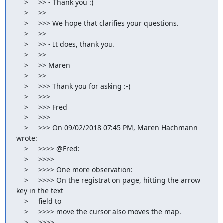
    >     >> - Thank you :)

    >     >>

    >     >>> We hope that clarifies your questions.

    >     >>

    >     >> - It does, thank you.

    >     >>

    >     >> Maren

    >     >>

    >     >>> Thank you for asking :-)

    >     >>>

    >     >>> Fred

    >     >>>

    >     >>> On 09/02/2018 07:45 PM, Maren Hachmann 
wrote:

    >     >>>> @Fred:

    >     >>>>

    >     >>>> One more observation:

    >     >>>> On the registration page, hitting the arrow 
key in the text

    >     field to

    >     >>>> move the cursor also moves the map.

    >     >>>>
