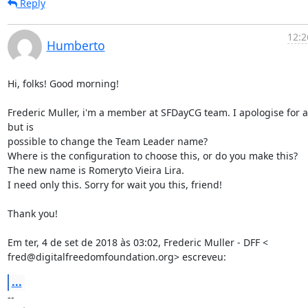
Reply
12:2
Humberto
Hi, folks! Good morning!

Frederic Muller, i'm a member at SFDayCG team. I apologise for as
but is

possible to change the Team Leader name?

Where is the configuration to choose this, or do you make this?

The new name is Romeryto Vieira Lira.

I need only this. Sorry for wait you this, friend!

Thank you!

Em ter, 4 de set de 2018 às 03:02, Frederic Muller - DFF <

fred@digitalfreedomfoundation.org> escreveu:
...
-- 
