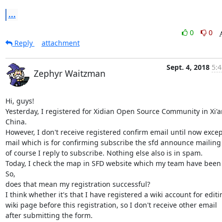
...
0
0
Reply
attachment
Sept. 4, 2018
5:4
Zephyr Waitzman
Hi, guys!

Yesterday, I registered for Xidian Open Source Community in Xi'an
China.

However, I don't receive registered confirm email until now except
mail which is for confirming subscribe the sfd announce mailing li
of course I reply to subscribe. Nothing else also is in spam.

Today, I check the map in SFD website which my team have been 
So,

does that mean my registration successful?

I think whether it's that I have registered a wiki account for editin
wiki page before this registration, so I don't receive other email

after submitting the form.
