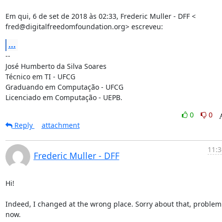
Em qui, 6 de set de 2018 às 02:33, Frederic Muller - DFF <

fred@digitalfreedomfoundation.org> escreveu:
...
-- 

José Humberto da Silva Soares

Técnico em TI - UFCG

Graduando em Computação - UFCG

Licenciado em Computação - UEPB.
0
0
Reply
attachment
11:3
Frederic Muller - DFF
Hi!

Indeed, I changed at the wrong place. Sorry about that, problem 
now.
