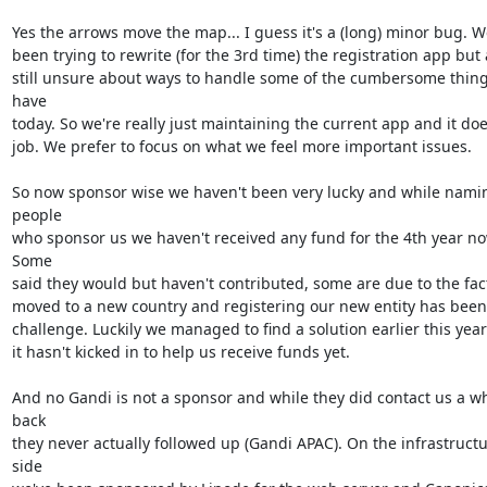
Yes the arrows move the map... I guess it's a (long) minor bug. We
been trying to rewrite (for the 3rd time) the registration app but 
still unsure about ways to handle some of the cumbersome thing
have

today. So we're really just maintaining the current app and it doe
job. We prefer to focus on what we feel more important issues.

So now sponsor wise we haven't been very lucky and while namin
people

who sponsor us we haven't received any fund for the 4th year now
Some

said they would but haven't contributed, some are due to the fact
moved to a new country and registering our new entity has been 
challenge. Luckily we managed to find a solution earlier this year
it hasn't kicked in to help us receive funds yet.

And no Gandi is not a sponsor and while they did contact us a whi
back

they never actually followed up (Gandi APAC). On the infrastructu
side
