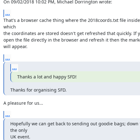
On 09/02/2018 10:02 PM, Michael Dorrington wrote:
...
That's a browser cache thing where the 2018coords.txt file inside 
which

the coordinates are stored doesn't get refreshed that quickly. If y
open the file directly in the browser and refresh it then the marke
will appear.
...
...
Thanks a lot and happy SFD!
Thanks for organising SFD.
A pleasure for us...
...
Hopefully we can get back to sending out goodie bags; down t
the only

UK event.