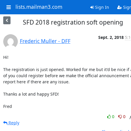
lists.mailman3.com
Sign In
Sig
SFD 2018 registration soft opening
Sept. 2, 2018
5:1
Frederic Muller - DFF
Hi!

The registration is just opened. Worked for me but it'd be nice if 
of you could register before we make the official announcement 
report here if there are any issue.

Thanks a lot and happy SFD!

Fred
0
0
Reply