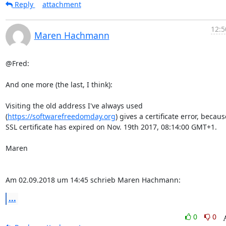
Reply
attachment
12:5
Maren Hachmann
@Fred:

And one more (the last, I think):

Visiting the old address I've always used

(
https://softwarefreedomday.org
) gives a certificate error, becaus
SSL certificate has expired on Nov. 19th 2017, 08:14:00 GMT+1.

Maren

Am 02.09.2018 um 14:45 schrieb Maren Hachmann:
...
0
0