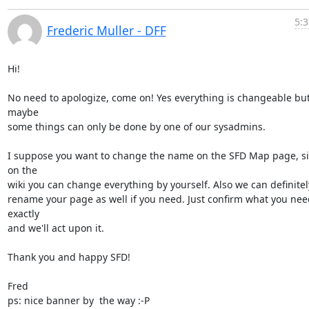
5:3
Frederic Muller - DFF
Hi!

No need to apologize, come on! Yes everything is changeable but
maybe

some things can only be done by one of our sysadmins.

I suppose you want to change the name on the SFD Map page, si
on the

wiki you can change everything by yourself. Also we can definitely
rename your page as well if you need. Just confirm what you need
exactly

and we'll act upon it.

Thank you and happy SFD!

Fred

ps: nice banner by  the way :-P
