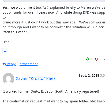
Yes.. we would like it too. As I explained briefly to Maren we've be
out of funds for over 4 years now. And while doing DFD was supp
to

bring more it just didn't work out this way at all. We're still worki
on it though and I want to be optimistic the situation will unlock

itself this year. :-)

Fred
...
0
0
Reply
attachment
Sept. 2, 2018
5:5
Xavier "Krosto" Paez
It worked for me. Quito, Ecuador, South America y registered!

The confirmation request mail went to my spam folder, btw, keep 