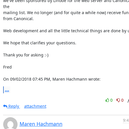
we've been sponsored by Linode for the web server and Canonical
the

mailing list. We no longer (and for quite a while now) receive fun
from Canonical.

Web development and all the little technical things are done by u
We hope that clarifies your questions.

Thank you for asking :-)

Fred

On 09/02/2018 07:45 PM, Maren Hachmann wrote:
...
0
0
Reply
attachment
9:4
Maren Hachmann