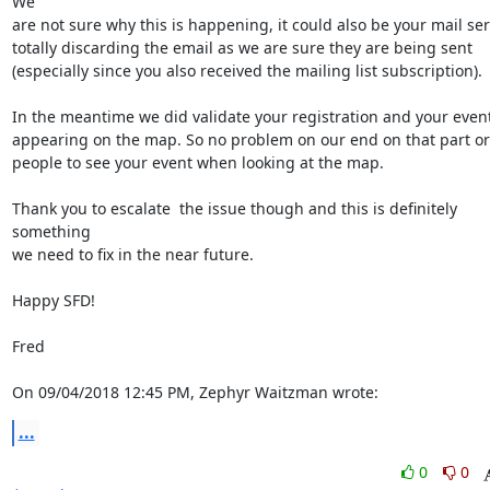
We

are not sure why this is happening, it could also be your mail ser
totally discarding the email as we are sure they are being sent

(especially since you also received the mailing list subscription).

In the meantime we did validate your registration and your event 
appearing on the map. So no problem on our end on that part or 
people to see your event when looking at the map.

Thank you to escalate  the issue though and this is definitely 
something

we need to fix in the near future.

Happy SFD!

Fred

On 09/04/2018 12:45 PM, Zephyr Waitzman wrote:
...
0
0