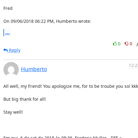
Fred

On 09/06/2018 06:22 PM, Humberto wrote:
...
0
0
Reply
12:2
Humberto
All well, my friend! You apologize me, for to be troube you so! kkk
But big thank for all!

Stay well!

Em qui, 6 de set de 2018 às 08:36, Frederic Muller - DFF <
