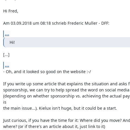
Hi Fred,

Am 03.09.2018 um 08:18 schrieb Frederic Muller - DFF:
...
Hi!
[...]
...
- Oh, and it looked so good on the website :-/

If you write up some article that explains the situation and asks fo
sponsorship, we can try to help spread the word on social media

(depending on whether sponsorship vs. achieving the actual pay
is

the main issue...). Kielux isn't huge, but it could be a start.

Just curious, if you have the time for it: Where did you move? And
where? (or if there's an article about it, just link to it)