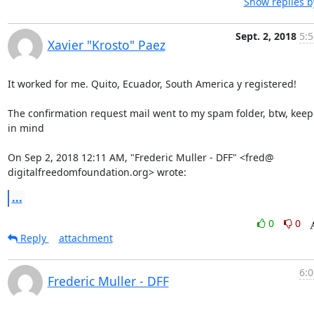
Show replies b
Sept. 2, 2018
5:5
Xavier "Krosto" Paez
It worked for me. Quito, Ecuador, South America y registered!

The confirmation request mail went to my spam folder, btw, keep 
in mind

On Sep 2, 2018 12:11 AM, "Frederic Muller - DFF" <fred@

digitalfreedomfoundation.org> wrote:
...
0
0
Reply
attachment
6:0
Frederic Muller - DFF