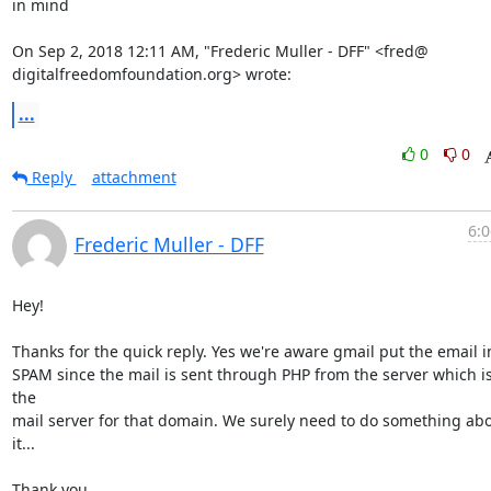
in mind

On Sep 2, 2018 12:11 AM, "Frederic Muller - DFF" <fred@

digitalfreedomfoundation.org> wrote:
...
0
0
Reply
attachment
6:0
Frederic Muller - DFF
Hey!

Thanks for the quick reply. Yes we're aware gmail put the email in
SPAM since the mail is sent through PHP from the server which is
the

mail server for that domain. We surely need to do something abo
it...

Thank you.
