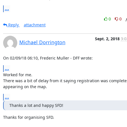
...
0
0
Reply
attachment
Sept. 2, 2018
3:0
Michael Dorrington
On 02/09/18 06:10, Frederic Muller - DFF wrote:
...
Worked for me.

There was a bit of delay from it saying registration was complete t
appearing on the map.
...
Thanks a lot and happy SFD!
Thanks for organising SFD.
