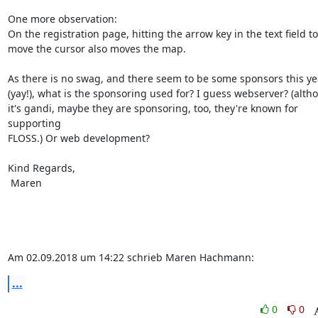
One more observation:

On the registration page, hitting the arrow key in the text field to

move the cursor also moves the map.

As there is no swag, and there seem to be some sponsors this yea
(yay!), what is the sponsoring used for? I guess webserver? (altho
it's gandi, maybe they are sponsoring, too, they're known for 
supporting

FLOSS.) Or web development?

Kind Regards,

 Maren

Am 02.09.2018 um 14:22 schrieb Maren Hachmann:
...
0
0