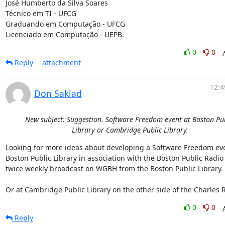
José Humberto da Silva Soares

Técnico em TI - UFCG

Graduando em Computação - UFCG

Licenciado em Computação - UEPB.
0
0
Reply
attachment
12:4
Don Saklad
New subject: Suggestion. Software Freedom event at Boston Pu
Library or Cambridge Public Library.
Looking for more ideas about developing a Software Freedom even
Boston Public Library in association with the Boston Public Radio

twice weekly broadcast on WGBH from the Boston Public Library.

Or at Cambridge Public Library on the other side of the Charles R
0
0
Reply