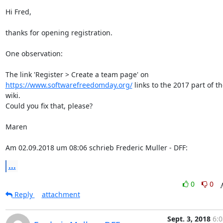
Hi Fred,

thanks for opening registration.

One observation:

https://www.softwarefreedomday.org/
 links to the 2017 part of th
wiki.

Could you fix that, please?

Maren

Am 02.09.2018 um 08:06 schrieb Frederic Muller - DFF:
...
0
0
Reply
attachment
Sept. 3, 2018
6:0