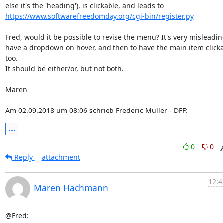
https://www.softwarefreedomday.org/cgi-bin/register.py
Fred, would it be possible to revise the menu? It's very misleading
have a dropdown on hover, and then to have the main item clickab
too.

It should be either/or, but not both.

Maren

Am 02.09.2018 um 08:06 schrieb Frederic Muller - DFF:
...
0
0
Reply
attachment
12:4
Maren Hachmann
@Fred:
