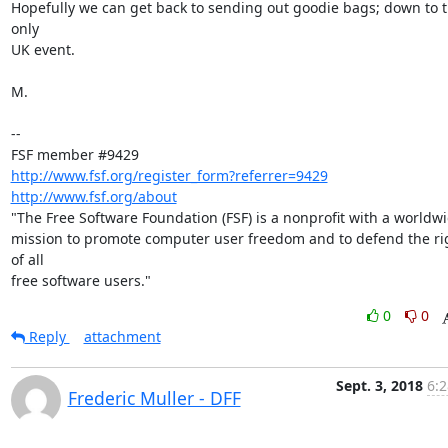
Hopefully we can get back to sending out goodie bags; down to t
only

UK event.

M.

-- 

http://www.fsf.org/register_form?referrer=9429
http://www.fsf.org/about
"The Free Software Foundation (FSF) is a nonprofit with a worldwi
mission to promote computer user freedom and to defend the rig
of all

free software users."
0
0
Reply
attachment
Sept. 3, 2018
6:2
Frederic Muller - DFF