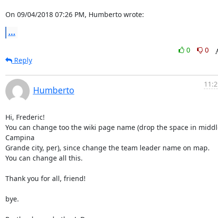
On 09/04/2018 07:26 PM, Humberto wrote:
...
0
0
Reply
11:2
Humberto
Hi, Frederic!

You can change too the wiki page name (drop the space in middle
Campina

Grande city, per), since change the team leader name on map.

You can change all this.

Thank you for all, friend!

bye.
