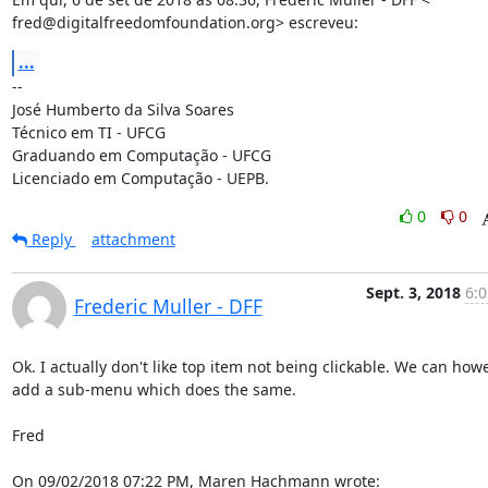
fred@digitalfreedomfoundation.org> escreveu:
...
-- 

José Humberto da Silva Soares

Técnico em TI - UFCG

Graduando em Computação - UFCG

Licenciado em Computação - UEPB.
0
0
Reply
attachment
Sept. 3, 2018
6:0
Frederic Muller - DFF
Ok. I actually don't like top item not being clickable. We can howe
add a sub-menu which does the same.

Fred

On 09/02/2018 07:22 PM, Maren Hachmann wrote: