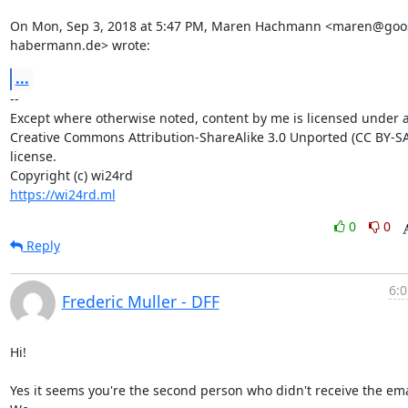
On Mon, Sep 3, 2018 at 5:47 PM, Maren Hachmann <maren@goo
habermann.de> wrote:
...
-- 

Except where otherwise noted, content by me is licensed under a
Creative Commons Attribution-ShareAlike 3.0 Unported (CC BY-SA 
license.

https://wi24rd.ml
0
0
Reply
6:0
Frederic Muller - DFF
Hi!

Yes it seems you're the second person who didn't receive the emai