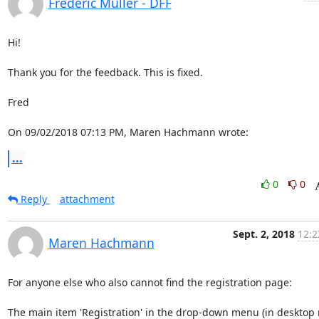
Frederic Muller - DFF
Hi!

Thank you for the feedback. This is fixed.

Fred

On 09/02/2018 07:13 PM, Maren Hachmann wrote:
...
0
0
Reply
attachment
Sept. 2, 2018
12:2
Maren Hachmann
For anyone else who also cannot find the registration page:

The main item 'Registration' in the drop-down menu (in desktop 