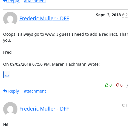
Reply
attachment
Sept. 3, 2018
6:2
Frederic Muller - DFF
Ooops. I always go to www. I guess I need to add a redirect. Than
you.

Fred

On 09/02/2018 07:50 PM, Maren Hachmann wrote:
...
0
0
Reply
attachment
6:1
Frederic Muller - DFF
Hi!
