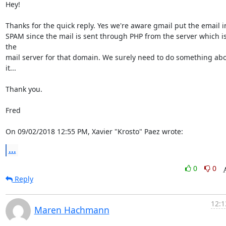
Hey!

Thanks for the quick reply. Yes we're aware gmail put the email in
SPAM since the mail is sent through PHP from the server which is
the

mail server for that domain. We surely need to do something abo
it...

Thank you.

Fred

On 09/02/2018 12:55 PM, Xavier "Krosto" Paez wrote:
...
0
0
Reply
12:1
Maren Hachmann