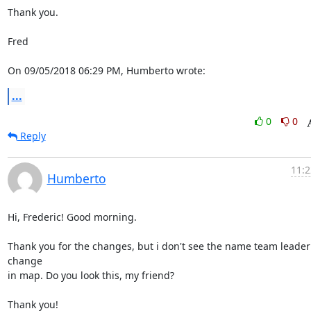
Thank you.

Fred

On 09/05/2018 06:29 PM, Humberto wrote:
...
0
0
Reply
11:2
Humberto
Hi, Frederic! Good morning.

Thank you for the changes, but i don't see the name team leader 
change

in map. Do you look this, my friend?

Thank you!
