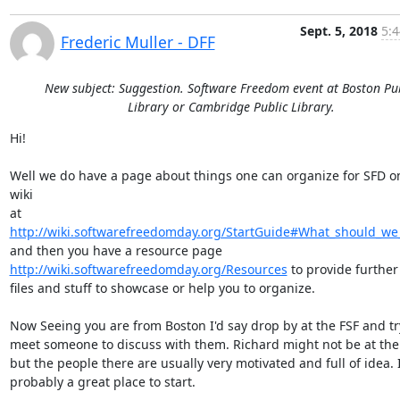
Sept. 5, 2018
5:4
Frederic Muller - DFF
New subject: Suggestion. Software Freedom event at Boston Pu
Library or Cambridge Public Library.
Hi!

Well we do have a page about things one can organize for SFD on
wiki

at 
http://wiki.softwarefreedomday.org/StartGuide#What_should_we
http://wiki.softwarefreedomday.org/Resources
 to provide further 
files and stuff to showcase or help you to organize.

Now Seeing you are from Boston I'd say drop by at the FSF and try
meet someone to discuss with them. Richard might not be at the o
but the people there are usually very motivated and full of idea. It
probably a great place to start.
