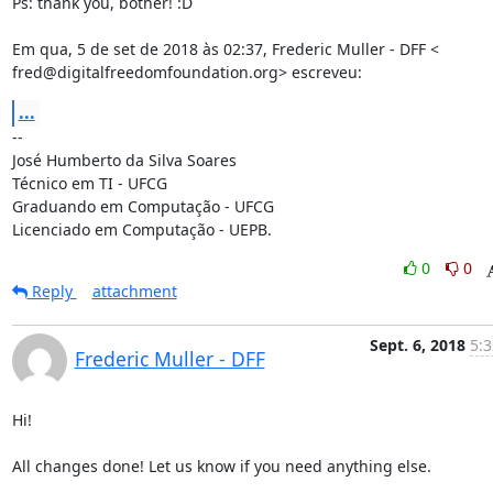
Ps: thank you, bother! :D

Em qua, 5 de set de 2018 às 02:37, Frederic Muller - DFF <

fred@digitalfreedomfoundation.org> escreveu:
...
-- 

José Humberto da Silva Soares

Técnico em TI - UFCG

Graduando em Computação - UFCG

Licenciado em Computação - UEPB.
0
0
Reply
attachment
Sept. 6, 2018
5:3
Frederic Muller - DFF
Hi!

All changes done! Let us know if you need anything else.
