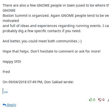
There are also a few GNOME people in town (used to be where th
GNOME

Boston Summit is organized. Again GNOME people tend to be ver
motivated

and full of ideas and experiences regarding running events. I can
probably dig a few specific contacts if you need.

And better, you could meet both communities ;-)

Hope that helps. Don't hesitate to comment or ask for more!

Happy SFD!

Fred

On 09/04/2018 07:49 PM, Don Saklad wrote:
...
0
0
Reply