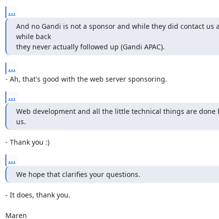
...
And no Gandi is not a sponsor and while they did contact us a
while back

they never actually followed up (Gandi APAC).
...
- Ah, that's good with the web server sponsoring.
...
Web development and all the little technical things are done b
us.
- Thank you :)
...
We hope that clarifies your questions.
- It does, thank you.

Maren