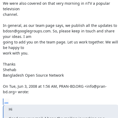
We were also covered on that very morning in nTV a popular 
television

channel.

In general, as our team page says, we publish all the updates to

bdosn@googlegroups.com. So, please keep in touch and share 
your ideas. I am

going to add you on the team page. Let us work together. We will 
be happy to

work with you.

Thanks

Shehab

Bangladesh Open Source Network

On Tue, Jun 3, 2008 at 1:56 AM, PRAN-BD.ORG <info@pran-
bd.org> wrote:
...
Hi