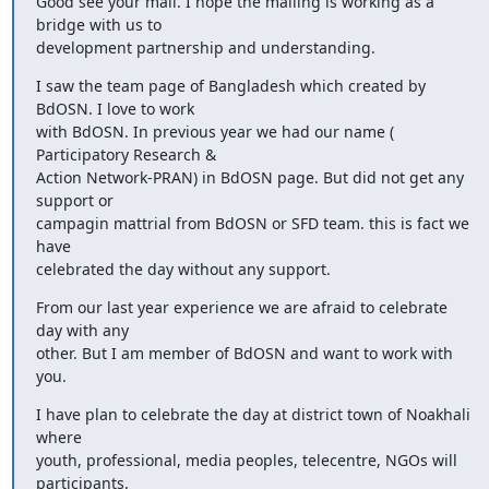
Good see your mail. I hope the mailing is working as a 
bridge with us to

development partnership and understanding.
I saw the team page of Bangladesh which created by 
BdOSN. I love to work

with BdOSN. In previous year we had our name ( 
Participatory Research &

Action Network-PRAN) in BdOSN page. But did not get any 
support or

campagin mattrial from BdOSN or SFD team. this is fact we 
have

celebrated the day without any support.
From our last year experience we are afraid to celebrate 
day with any

other. But I am member of BdOSN and want to work with 
you.
I have plan to celebrate the day at district town of Noakhali 
where

youth, professional, media peoples, telecentre, NGOs will 
participants.
