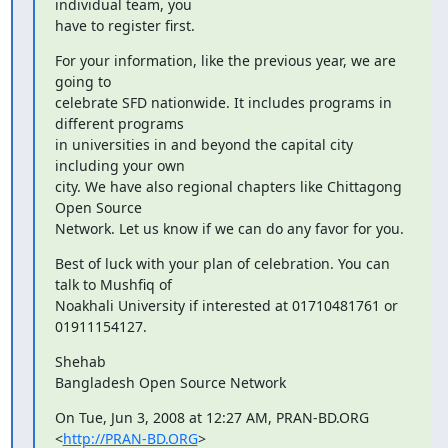
individual team, you

have to register first.
For your information, like the previous year, we are 
going to

celebrate SFD nationwide. It includes programs in 
different programs

in universities in and beyond the capital city 
including your own

city. We have also regional chapters like Chittagong 
Open Source

Network. Let us know if we can do any favor for you.
Best of luck with your plan of celebration. You can 
talk to Mushfiq of

Noakhali University if interested at 01710481761 or 
01911154127.
Shehab

Bangladesh Open Source Network
On Tue, Jun 3, 2008 at 12:27 AM, PRAN-BD.ORG 
<
http://PRAN-BD.ORG
>
