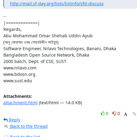
http://mail.sf-day.org/lists/listinfo/sfd-discuss
-- 

|=============|

Regards,

Abu Mohammad Omar Shehab Uddin Ayub

(আবু মোহাম্মদ ওমর শেহাবউদ্দীন আইয়ুব)

Software Engineer, Nilavo Technologies, Banani, Dhaka

Bangladesh Open Source Network, Dhaka

2000 batch, Dept. of CSE, SUST

www.nilavo.com

www.bdosn.org

www.sust.edu
Attachments:
attachment.html
(text/html — 14.0 KB)
0
0
Reply
Back to the thread
Back to the list