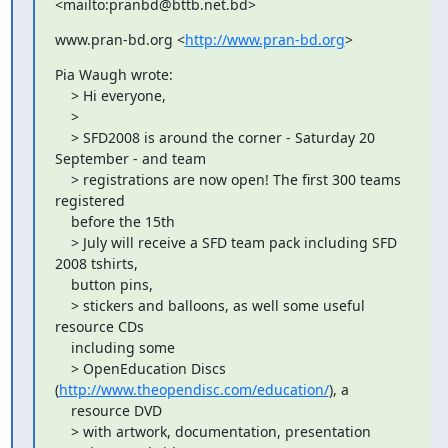
<mailto:pranbd@bttb.net.bd>
www.pran-bd.org <
http://www.pran-bd.org
>
Pia Waugh wrote:

    > Hi everyone,

    >

    > SFD2008 is around the corner - Saturday 20 
September - and team

    > registrations are now open! The first 300 teams 
registered

    before the 15th

    > July will receive a SFD team pack including SFD 
2008 tshirts,

    button pins,

    > stickers and balloons, as well some useful 
resource CDs

    including some

    > OpenEducation Discs 
(
http://www.theopendisc.com/education/
), a

    resource DVD

    > with artwork, documentation, presentation 