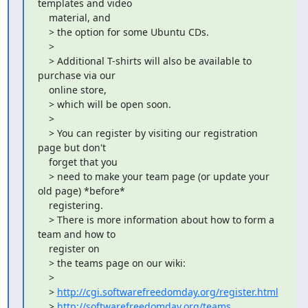
templates and video

    material, and

    > the option for some Ubuntu CDs.

    >

    > Additional T-shirts will also be available to 
purchase via our

    online store,

    > which will be open soon.

    >

    > You can register by visiting our registration 
page but don't

    forget that you

    > need to make your team page (or update your 
old page) *before*

    registering.

    > There is more information about how to form a 
team and how to

    register on

    > the teams page on our wiki:

    >

    > 
http://cgi.softwarefreedomday.org/register.html
    > 
http://softwarefreedomday.org/teams