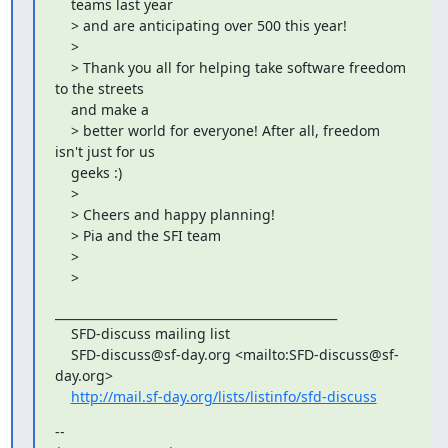
    teams last year

    > and are anticipating over 500 this year!

    >

    > Thank you all for helping take software freedom 
to the streets

    and make a

    > better world for everyone! After all, freedom 
isn't just for us

    geeks :)

    >

    > Cheers and happy planning!

    > Pia and the SFI team

    >

    >
_______________________________________________

    SFD-discuss mailing list

    SFD-discuss@sf-day.org <mailto:SFD-discuss@sf-
day.org>

http://mail.sf-day.org/lists/listinfo/sfd-discuss
--
