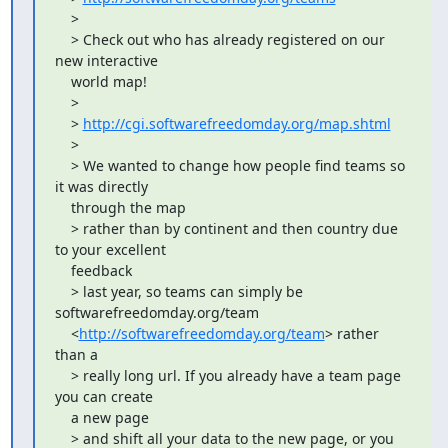
    >

    > Check out who has already registered on our 
new interactive

    world map!

    >

    > 
http://cgi.softwarefreedomday.org/map.shtml
    >

    > We wanted to change how people find teams so 
it was directly

    through the map

    > rather than by continent and then country due 
to your excellent

    feedback

    > last year, so teams can simply be 
softwarefreedomday.org/team

    <
http://softwarefreedomday.org/team
> rather 
than a

    > really long url. If you already have a team page 
you can create

    a new page

    > and shift all your data to the new page, or you 