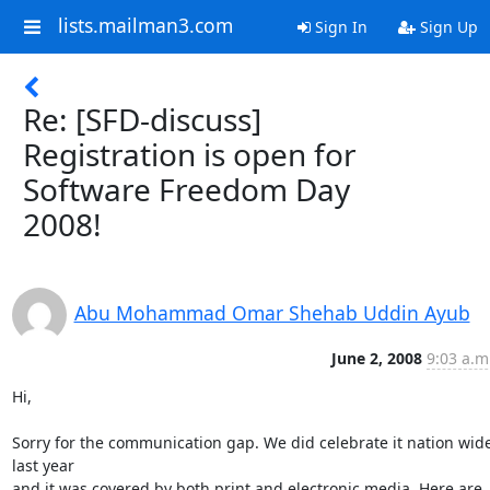
lists.mailman3.com
Sign In
Sign Up
Re: [SFD-discuss]
Registration is open for
Software Freedom Day
2008!
Abu Mohammad Omar Shehab Uddin Ayub
June 2, 2008
9:03 a.m
Hi,

Sorry for the communication gap. We did celebrate it nation wide
last year

and it was covered by both print and electronic media. Here are 