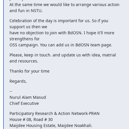
At the same time we would like to arrange various action 
and fun in NSTU.
Celebration of the day is important for us. So if you 
support us then we

have no objection to join with BdOSN. I hope it'll more 
strengthens for

OSS campaign. You can add us in BdOSN team page.
Please, keep in touch. and update us with idea, matrial 
and resources.
Thanks for your time
Regards,
--

Nurul Alam Masud

Chief Executive
Participatory Research & Action Network-PRAN

House # 08, Road # 30

Maijdee Housing Estate, Maijdee Noakhali.
