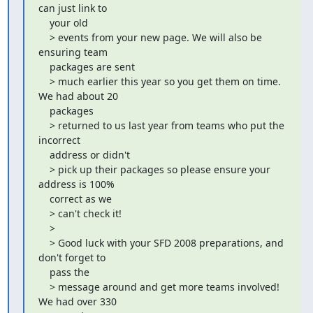
can just link to

    your old

    > events from your new page. We will also be 
ensuring team

    packages are sent

    > much earlier this year so you get them on time. 
We had about 20

    packages

    > returned to us last year from teams who put the 
incorrect

    address or didn't

    > pick up their packages so please ensure your 
address is 100%

    correct as we

    > can't check it!

    >

    > Good luck with your SFD 2008 preparations, and 
don't forget to

    pass the

    > message around and get more teams involved! 
We had over 330
