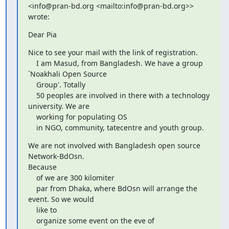
<info@pran-bd.org <mailto:info@pran-bd.org>> 
wrote:
Dear Pia
Nice to see your mail with the link of registration.

    I am Masud, from Bangladesh. We have a group 
`Noakhali Open Source

    Group'. Totally

    50 peoples are involved in there with a technology 
university. We are

    working for populating OS

    in NGO, community, tatecentre and youth group.
We are not involved with Bangladesh open source 
Network-BdOsn.

Because

    of we are 300 kilomiter

    par from Dhaka, where BdOsn will arrange the 
event. So we would

    like to

    organize some event on the eve of
