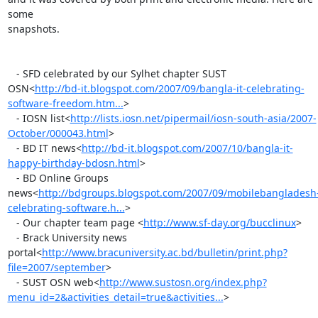
some

snapshots.

   - SFD celebrated by our Sylhet chapter SUST

OSN<
http://bd-it.blogspot.com/2007/09/bangla-it-celebrating-
software-freedom.htm...
>

   - IOSN list<
http://lists.iosn.net/pipermail/iosn-south-asia/2007-
October/000043.html
>

   - BD IT news<
http://bd-it.blogspot.com/2007/10/bangla-it-
happy-birthday-bdosn.html
>

   - BD Online Groups

news<
http://bdgroups.blogspot.com/2007/09/mobilebangladesh
celebrating-software.h...
>

   - Our chapter team page <
http://www.sf-day.org/bucclinux
>

   - Brack University news

portal<
http://www.bracuniversity.ac.bd/bulletin/print.php?
file=2007/september
>

   - SUST OSN web<
http://www.sustosn.org/index.php?
menu_id=2&activities_detail=true&activities...
>
