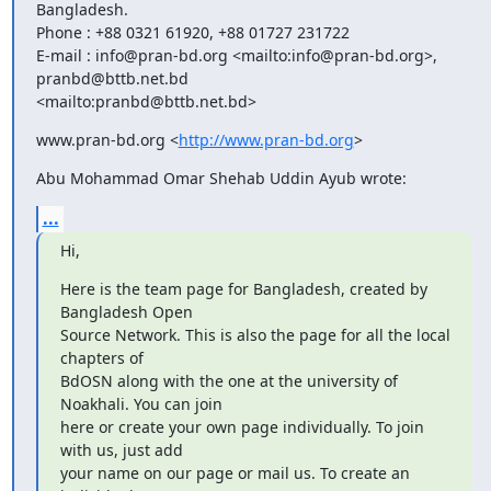
Bangladesh.

Phone : +88 0321 61920, +88 01727 231722

E-mail : info@pran-bd.org <mailto:info@pran-bd.org>, 
pranbd@bttb.net.bd

<mailto:pranbd@bttb.net.bd>
www.pran-bd.org <
http://www.pran-bd.org
>
Abu Mohammad Omar Shehab Uddin Ayub wrote:
...
Hi,
Here is the team page for Bangladesh, created by 
Bangladesh Open

Source Network. This is also the page for all the local 
chapters of

BdOSN along with the one at the university of 
Noakhali. You can join

here or create your own page individually. To join 
with us, just add

your name on our page or mail us. To create an 