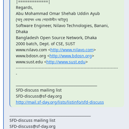
|=============|

Regards,

Abu Mohammad Omar Shehab Uddin Ayub

(আবু মোহাম্মদ ওমর শেহাবউদ্দীন আইয়ুব)

Software Engineer, Nilavo Technologies, Banani, 
Dhaka

Bangladesh Open Source Network, Dhaka

2000 batch, Dept. of CSE, SUST

www.nilavo.com <
http://www.nilavo.com
>

www.bdosn.org <
http://www.bdosn.org
>

www.sust.edu <
http://www.sust.edu
>

-----------------------------------------------------------------------
-
_______________________________________________

SFD-discuss mailing list

http://mail.sf-day.org/lists/listinfo/sfd-discuss
_______________________________________________

SFD-discuss mailing list
