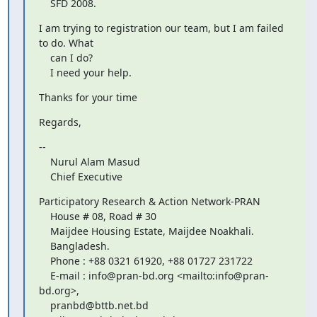
    SFD 2008.
I am trying to registration our team, but I am failed 
to do. What

    can I do?

    I need your help.
Thanks for your time
Regards,
--

    Nurul Alam Masud

    Chief Executive
Participatory Research & Action Network-PRAN

    House # 08, Road # 30

    Maijdee Housing Estate, Maijdee Noakhali.

    Bangladesh.

    Phone : +88 0321 61920, +88 01727 231722

    E-mail : info@pran-bd.org <mailto:info@pran-
bd.org>,

    pranbd@bttb.net.bd 