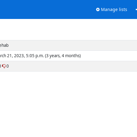
Manage lists
ehab
rch 21, 2023, 5:05 p.m. (3 years, 4 months)
0
0