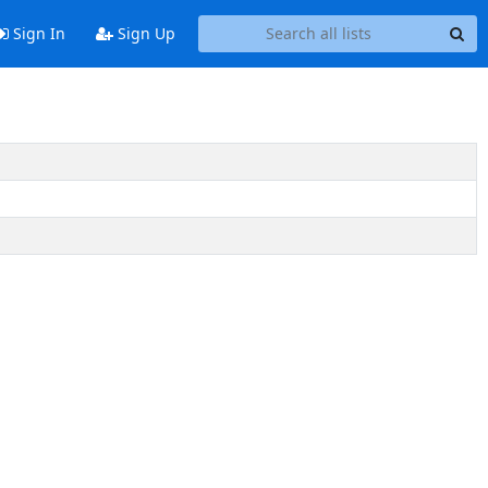
Sign In
Sign Up