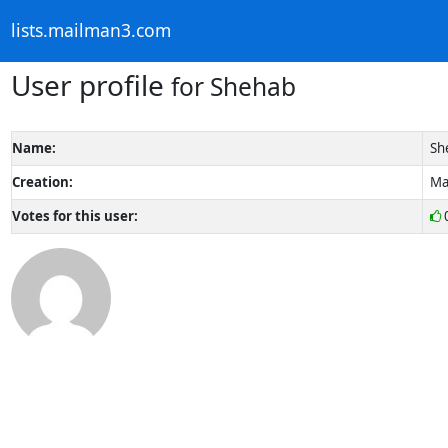
lists.mailman3.com
User profile
for Shehab
Name:
Sh
Creation:
Ma
Votes for this user: