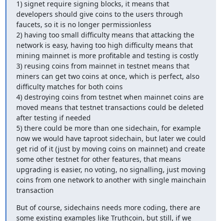
1) signet require signing blocks, it means that 
developers should give coins to the users through 
faucets, so it is no longer permissionless

2) having too small difficulty means that attacking the 
network is easy, having too high difficulty means that 
mining mainnet is more profitable and testing is costly

3) reusing coins from mainnet in testnet means that 
miners can get two coins at once, which is perfect, also 
difficulty matches for both coins

4) destroying coins from testnet when mainnet coins are 
moved means that testnet transactions could be deleted 
after testing if needed

5) there could be more than one sidechain, for example 
now we would have taproot sidechain, but later we could 
get rid of it (just by moving coins on mainnet) and create 
some other testnet for other features, that means 
upgrading is easier, no voting, no signalling, just moving 
coins from one network to another with single mainchain 
transaction
But of course, sidechains needs more coding, there are 
some existing examples like Truthcoin, but still, if we 