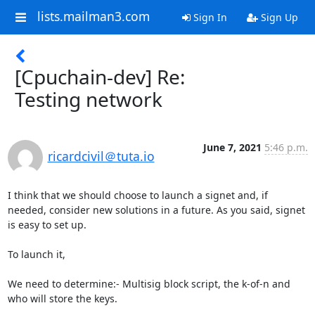
lists.mailman3.com
Sign In
Sign Up
[Cpuchain-dev] Re:
Testing network
June 7, 2021
5:46 p.m.
ricardcivil＠tuta.io
I think that we should choose to launch a signet and, if 
needed, consider new solutions in a future. As you said, signet 
is easy to set up. 

To launch it,

We need to determine:- Multisig block script, the k-of-n and 
who will store the keys.
