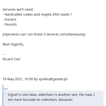
Services we'll need:

- Hardcoded nodes and maybe DNS seeds ?

- Issuers

- Faucets

(Operators can run those 3 services simultaneously)

Best regards,

-- 

Ricard Civil

16 May 2021, 10:50 by vjudeu@gazeta.pl:
...
Signet is one idea, sidechain is another one. For now, I 
am more focused on sidechain, because: