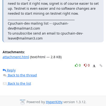
need to start it right now, signet is of course easier to set 
up. Testnet is even easier and no software changes are 
needed to start mining on testnet right now.

_______________________________________________

Cpuchain-dev mailing list -- cpuchain-
dev@mailman3.com

To unsubscribe send an email to cpuchain-dev-
leave@mailman3.com
Attachments:
attachment.html
(text/html — 2.8 KB)
0
0
Reply
Back to the thread
Back to the list
Powered by
HyperKitty
version 1.3.12.