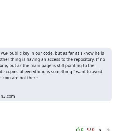
GP public key in our code, but as far as I know he is 
her thing is having an access to the repository. If no 
ne, but as the main page is still pointing to the 
e copies of everything is something I want to avoid 
 coin are not there.

an3.com
0
0