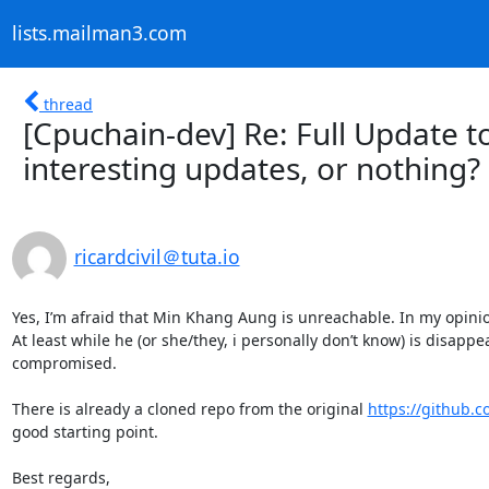
lists.mailman3.com
thread
[Cpuchain-dev] Re: Full Update to 
interesting updates, or nothing?
ricardcivil＠tuta.io
Yes, I’m afraid that Min Khang Aung is unreachable. In my opinio
At least while he (or she/they, i personally don’t know) is disappe
compromised.

There is already a cloned repo from the original 
https://github.
good starting point. 

Best regards,
