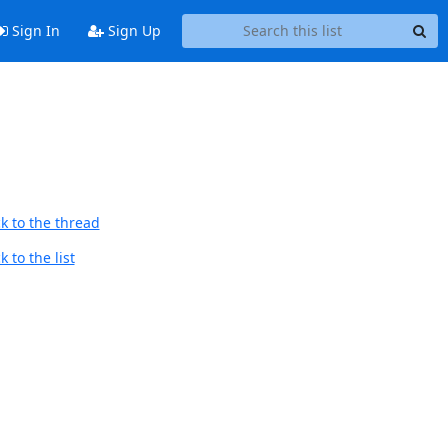
Sign In
Sign Up
k to the thread
 to the list