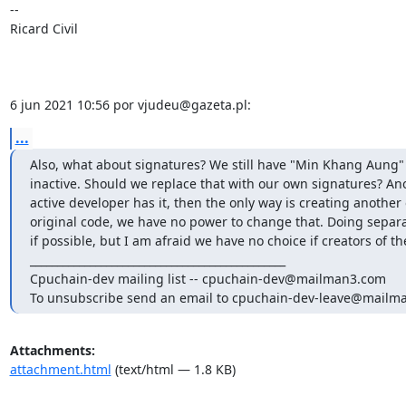
-- 

Ricard Civil

6 jun 2021 10:56 por vjudeu@gazeta.pl:
...
Also, what about signatures? We still have "Min Khang Aung" P
inactive. Should we replace that with our own signatures? Anot
active developer has it, then the only way is creating another o
original code, we have no power to change that. Doing separat
if possible, but I am afraid we have no choice if creators of the
_______________________________________________

Cpuchain-dev mailing list -- cpuchain-dev@mailman3.com

To unsubscribe send an email to cpuchain-dev-leave@mailm
Attachments:
attachment.html
(text/html — 1.8 KB)