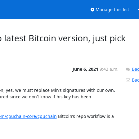
Manage this list
latest Bitcoin version, just pick
June 6, 2021
9:42 a.m.
Bac
Back
n, yes, we must replace Min’s signatures with our own. 
ared since we don’t know if his key has been 
com/cpuchain-core/cpuchain
 Bitcoin’s repo workflow is a 