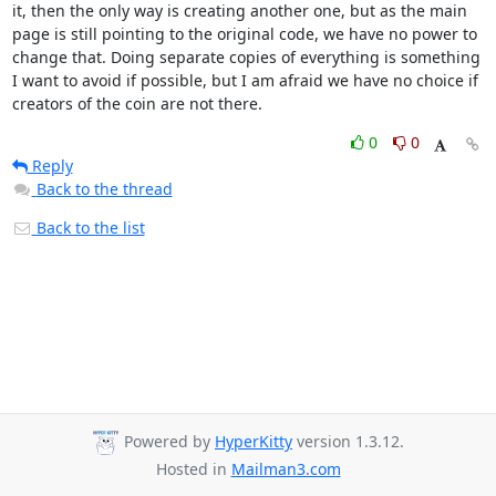
it, then the only way is creating another one, but as the main 
page is still pointing to the original code, we have no power to 
change that. Doing separate copies of everything is something 
I want to avoid if possible, but I am afraid we have no choice if 
creators of the coin are not there.
0
0
Reply
Back to the thread
Back to the list
Powered by
HyperKitty
version 1.3.12.
Hosted in
Mailman3.com