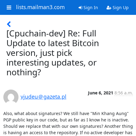
lists.mailman3.com
Sign In
Sign Up
[Cpuchain-dev] Re: Full
Update to latest Bitcoin
version, just pick
interesting updates, or
nothing?
June 6, 2021
8:56 a.m.
vjudeu＠gazeta.pl
Also, what about signatures? We still have "Min Khang Aung" 
PGP public key in our code, but as far as I know he is inactive. 
Should we replace that with our own signatures? Another thing 
is having an access to the repository. If no active developer has 