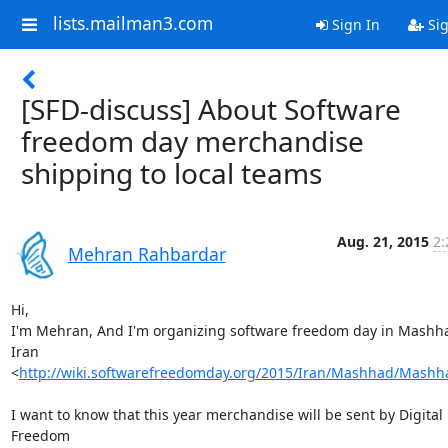
lists.mailman3.com
Sign In
Sig
[SFD-discuss] About Software
freedom day merchandise
shipping to local teams
Aug. 21, 2015
2:
Mehran Rahbardar
Hi,

I'm Mehran, And I'm organizing software freedom day in Mashha
Iran

<
http://wiki.softwarefreedomday.org/2015/Iran/Mashhad/Mash
I want to know that this year merchandise will be sent by Digital 
Freedom
