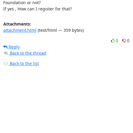
Foundation or not?

If yes , How can I register for that?
Attachments:
attachment.html
(text/html — 359 bytes)
0
0
Reply
Back to the thread
Back to the list