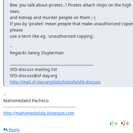
Btw. you talk about pirates..? Pirates attach ships on the high 
seas,

and kidnap and murder people on them ;-)

If you by 'pirates' mean people that make unauthorized copies
please

use a term like eg. 'unauthorized copying'.
--

Regards Georg Sluyterman
_______________________________________________

SFD-discuss mailing list

http://mail.sf-day.org/lists/listinfo/sfd-discuss
-- 

Mahomedalid Pacheco

http://mahomedalidp.blogspot.com
0
0
Reply