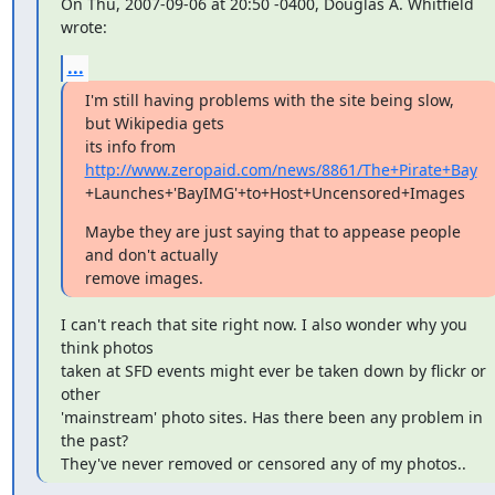
On Thu, 2007-09-06 at 20:50 -0400, Douglas A. Whitfield 
wrote:
...
I'm still having problems with the site being slow, 
but Wikipedia gets

its info from 
http://www.zeropaid.com/news/8861/The+Pirate+Bay
+Launches+'BayIMG'+to+Host+Uncensored+Images
Maybe they are just saying that to appease people 
and don't actually

remove images.
I can't reach that site right now. I also wonder why you 
think photos

taken at SFD events might ever be taken down by flickr or 
other

'mainstream' photo sites. Has there been any problem in 
the past?

They've never removed or censored any of my photos..