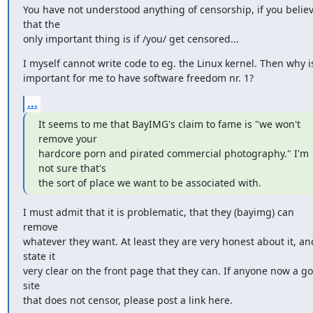
You have not understood anything of censorship, if you believ
that the

only important thing is if /you/ get censored...
I myself cannot write code to eg. the Linux kernel. Then why is 
important for me to have software freedom nr. 1?
...
It seems to me that BayIMG's claim to fame is "we won't 
remove your

hardcore porn and pirated commercial photography." I'm 
not sure that's

the sort of place we want to be associated with.
I must admit that it is problematic, that they (bayimg) can 
remove

whatever they want. At least they are very honest about it, and
state it

very clear on the front page that they can. If anyone now a go
site

that does not censor, please post a link here.