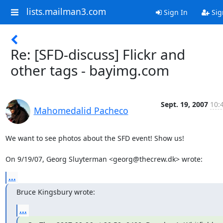
lists.mailman3.com
Sign In
Sig
Re: [SFD-discuss] Flickr and
other tags - bayimg.com
Sept. 19, 2007
10:
Mahomedalid Pacheco
We want to see photos about the SFD event! Show us!

On 9/19/07, Georg Sluyterman <georg@thecrew.dk> wrote:
...
Bruce Kingsbury wrote:
...