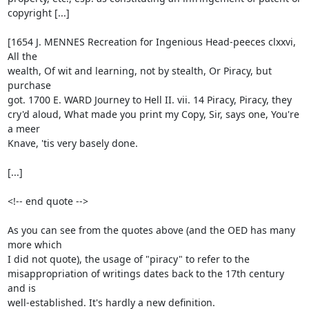
copyright [...]

[1654 J. MENNES Recreation for Ingenious Head-peeces clxxvi, 
All the

wealth, Of wit and learning, not by stealth, Or Piracy, but 
purchase

got. 1700 E. WARD Journey to Hell II. vii. 14 Piracy, Piracy, they

cry'd aloud, What made you print my Copy, Sir, says one, You're 
a meer

Knave, 'tis very basely done.

[...]

<!-- end quote -->

As you can see from the quotes above (and the OED has many 
more which

I did not quote), the usage of "piracy" to refer to the

misappropriation of writings dates back to the 17th century 
and is

well-established. It's hardly a new definition.
