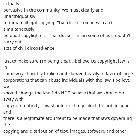
actually

pervasive in the community. We must clearly and 
unambiguously

repudiate illegal copying. That doesn't mean we can't 
simultaneously

be good copyfighters. That doesn't mean some of us shouldn't 
carry out

acts of civil disobedience.

Just to make sure I'm being clear, I believe US copyright law is 
in

some ways horribly broken and skewed heavily in favor of large

corporations that can abuse individuals with the law. I believe 
we

should change the law. I do NOT believe that we should do 
away with

copyright entirely. Law should exist to protect the public good, 
and

there is a legitimate argument to be made that laws governing 
the

copying and distribution of text, images, software and other 