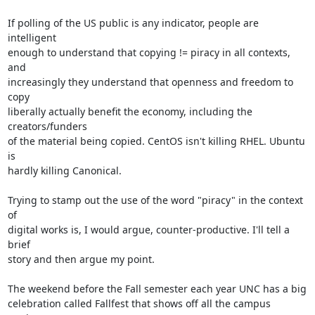
If polling of the US public is any indicator, people are 
intelligent

enough to understand that copying != piracy in all contexts, 
and

increasingly they understand that openness and freedom to 
copy

liberally actually benefit the economy, including the 
creators/funders

of the material being copied. CentOS isn't killing RHEL. Ubuntu 
is

hardly killing Canonical.

Trying to stamp out the use of the word "piracy" in the context 
of

digital works is, I would argue, counter-productive. I'll tell a 
brief

story and then argue my point.

The weekend before the Fall semester each year UNC has a big

celebration called Fallfest that shows off all the campus 