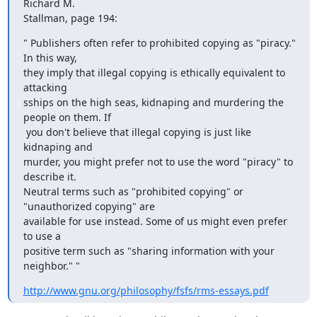
Richard M.

Stallman, page 194:
" Publishers often refer to prohibited copying as "piracy." 
In this way,

they imply that illegal copying is ethically equivalent to 
attacking

sships on the high seas, kidnaping and murdering the 
people on them. If

 you don't believe that illegal copying is just like 
kidnaping and

murder, you might prefer not to use the word "piracy" to 
describe it.

Neutral terms such as "prohibited copying" or 
"unauthorized copying" are

available for use instead. Some of us might even prefer 
to use a

positive term such as "sharing information with your 
neighbor." "
http://www.gnu.org/philosophy/fsfs/rms-essays.pdf