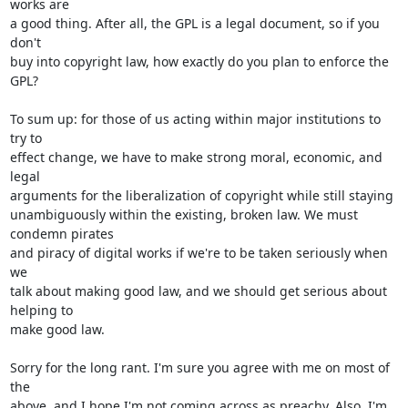
works are

a good thing. After all, the GPL is a legal document, so if you 
don't

buy into copyright law, how exactly do you plan to enforce the 
GPL?

To sum up: for those of us acting within major institutions to 
try to

effect change, we have to make strong moral, economic, and 
legal

arguments for the liberalization of copyright while still staying

unambiguously within the existing, broken law. We must 
condemn pirates

and piracy of digital works if we're to be taken seriously when 
we

talk about making good law, and we should get serious about 
helping to

make good law.

Sorry for the long rant. I'm sure you agree with me on most of 
the

above, and I hope I'm not coming across as preachy. Also, I'm 