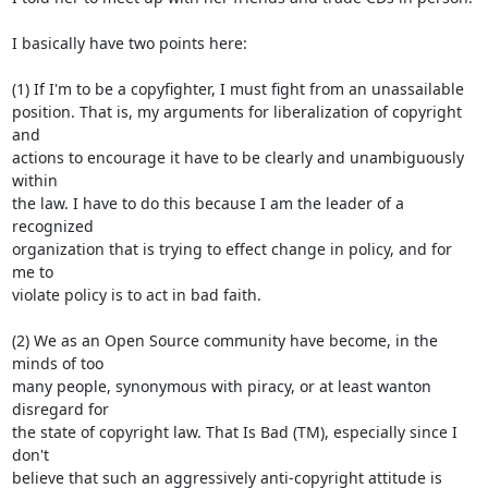
I basically have two points here:

(1) If I'm to be a copyfighter, I must fight from an unassailable

position. That is, my arguments for liberalization of copyright 
and

actions to encourage it have to be clearly and unambiguously 
within

the law. I have to do this because I am the leader of a 
recognized

organization that is trying to effect change in policy, and for 
me to

violate policy is to act in bad faith.

(2) We as an Open Source community have become, in the 
minds of too

many people, synonymous with piracy, or at least wanton 
disregard for

the state of copyright law. That Is Bad (TM), especially since I 
don't

believe that such an aggressively anti-copyright attitude is 