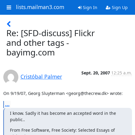
lists.mailman3.com
Sign In
Sign Up
Re: [SFD-discuss] Flickr
and other tags -
bayimg.com
Sept. 20, 2007
12:25 a.m.
Cristóbal Palmer
On 9/19/07, Georg Sluyterman <georg@thecrew.dk> wrote:
...
I know. Sadly it has become an accepted word in the 
public..
From Free Software, Free Society: Selected Essays of 