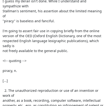
I guess my derail isn't done. While I understand and 
sympathize with

Stallman's sentiment, his assertion about the limited meaning 
of

"piracy" is baseless and fanciful.

I'm going to assert fair use in copying briefly from the online

version of the OED (Oxford English Dictionary, one of the most

respected English language lexigraphic publications), which 
sadly is

not freely available to the general public.

<!-- quoting -->

piracy, n.

[...]

  2. The unauthorized reproduction or use of an invention or 
work of

another, as a book, recording, computer software, intellectual

property, etc., esp. as constituting an infringement of patent or
