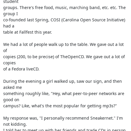
student

groups. There's free food, music, marching band, etc. etc. The 
group I

co-founded last Spring, COSI (Carolina Open Source Initiative) 
had a

table at Fallfest this year.

We had a lot of people walk up to the table. We gave out a lot 
of

copies (200, to be precise) of TheOpenCD. We gave out a lot of 
copies

of a Fedora liveCD.

During the evening a girl walked up, saw our sign, and then 
asked me

something roughly like, "Hey, what peer-to-peer networks are 
good on

campus? Like, what's the most popular for getting mp3s?"

My response was, "I personally recommend Sneakernet." I'm 
not kidding.

I told her to meet up with her friends and trade CDs in person.
