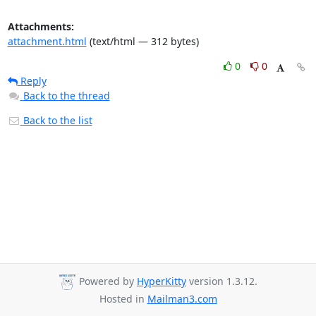
Attachments:
attachment.html
(text/html — 312 bytes)
0
0
Reply
Back to the thread
Back to the list
Powered by
HyperKitty
version 1.3.12.
Hosted in
Mailman3.com