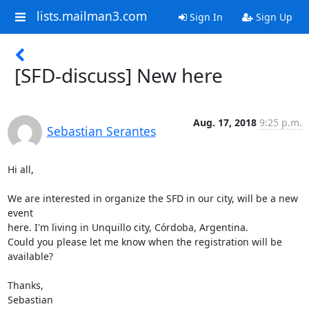
lists.mailman3.com
Sign In
Sign Up
[SFD-discuss] New here
Aug. 17, 2018
9:25 p.m.
Sebastian Serantes
Hi all,

We are interested in organize the SFD in our city, will be a new 
event

here. I'm living in Unquillo city, Córdoba, Argentina.

Could you please let me know when the registration will be 
available?

Thanks,

Sebastian