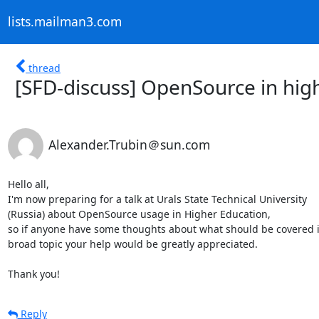
lists.mailman3.com
thread
[SFD-discuss] OpenSource in hig
Alexander.Trubin＠sun.com
Hello all,

I'm now preparing for a talk at Urals State Technical University 

(Russia) about OpenSource usage in Higher Education,

so if anyone have some thoughts about what should be covered in
broad topic your help would be greatly appreciated.

Thank you!
Reply