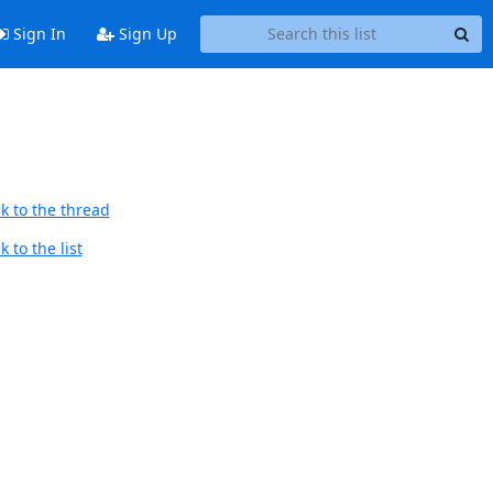
Sign In
Sign Up
k to the thread
 to the list