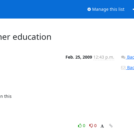
Manage this list
her education
Feb. 25, 2009
12:43 p.m.
Bac
Back
 this 

0
0