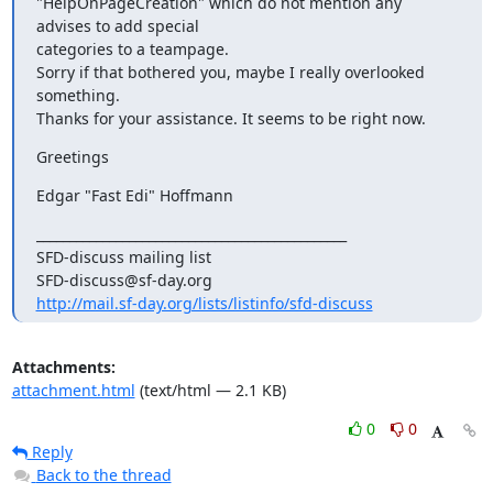
"HelpOnPageCreation" which do not mention any 
advises to add special

categories to a teampage.

Sorry if that bothered you, maybe I really overlooked 
something.

Thanks for your assistance. It seems to be right now.
Greetings
Edgar "Fast Edi" Hoffmann
_______________________________________________

SFD-discuss mailing list

http://mail.sf-day.org/lists/listinfo/sfd-discuss
Attachments:
attachment.html
(text/html — 2.1 KB)
0
0
Reply
Back to the thread