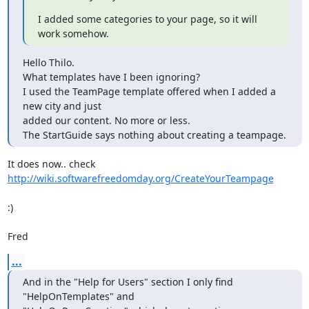
I added some categories to your page, so it will 
work somehow.
Hello Thilo.

What templates have I been ignoring?

I used the TeamPage template offered when I added a 
new city and just

added our content. No more or less.

The StartGuide says nothing about creating a teampage.
It does now.. check 
http://wiki.softwarefreedomday.org/CreateYourTeampage
:)

Fred
...
And in the "Help for Users" section I only find 
"HelpOnTemplates" and
