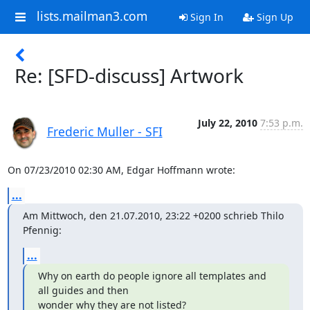
lists.mailman3.com
Sign In
Sign Up
Re: [SFD-discuss] Artwork
July 22, 2010
7:53 p.m.
Frederic Muller - SFI
On 07/23/2010 02:30 AM, Edgar Hoffmann wrote:
...
Am Mittwoch, den 21.07.2010, 23:22 +0200 schrieb Thilo 
Pfennig:
...
Why on earth do people ignore all templates and 
all guides and then

wonder why they are not listed?