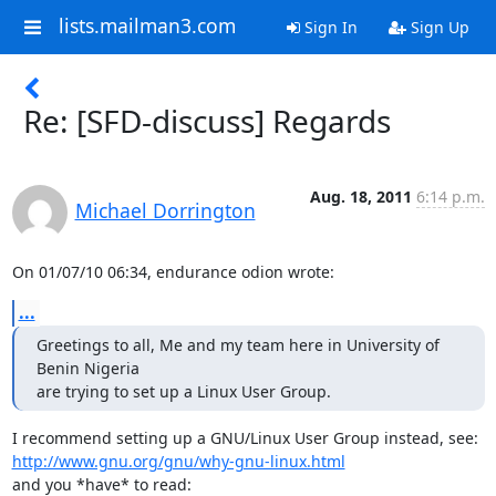
lists.mailman3.com
Sign In
Sign Up
Re: [SFD-discuss] Regards
Aug. 18, 2011
6:14 p.m.
Michael Dorrington
On 01/07/10 06:34, endurance odion wrote:
...
Greetings to all, Me and my team here in University of 
Benin Nigeria

are trying to set up a Linux User Group.
http://www.gnu.org/gnu/why-gnu-linux.html