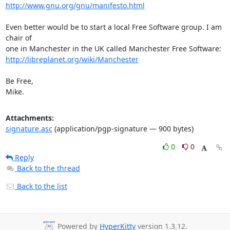
http://www.gnu.org/gnu/manifesto.html
Even better would be to start a local Free Software group. I am 
chair of

http://libreplanet.org/wiki/Manchester
Be Free,

Mike.
Attachments:
signature.asc
(application/pgp-signature — 900 bytes)
0
0
Reply
Back to the thread
Back to the list
Powered by
HyperKitty
version 1.3.12.