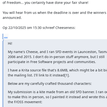
of Freedom... you certainly have done your fair share!

You will hear from us when the deadline is over and the winners w
announced.

Op 22/10/2025 om 15:30 schreef Cheeseness:
...
Hi!
My name's Cheese, and I ran SFD events in Launceston, Tasm
2006 and 2015. I don't do in-person stuff anymore, but I still

participate in Free Software projects and communities.
I have a Krita source file that's 8.6MB, which might be a bit big
the mailing list. I'll link to it instead[1].
Below are my carefully crafted thousand characters:
My submission is a kite made from an old SFD banner. I ran ou
to make this in person, so I painted it instead and wrote this 
the F/OSS movement: