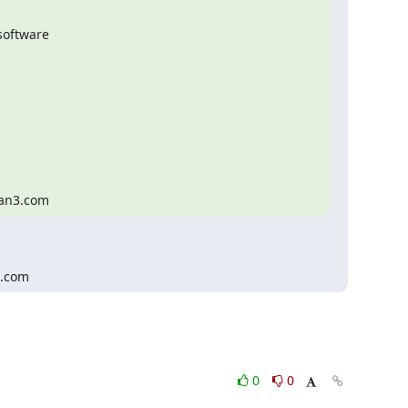
oftware

man3.com
3.com
0
0