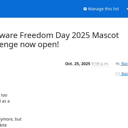
Manage this list
oftware Freedom Day 2025 Mascot
llenge now open!
Oct. 25, 2025
9:59 p.m.
Bac
Back
too 

as a 

ymore, but 

ite 
