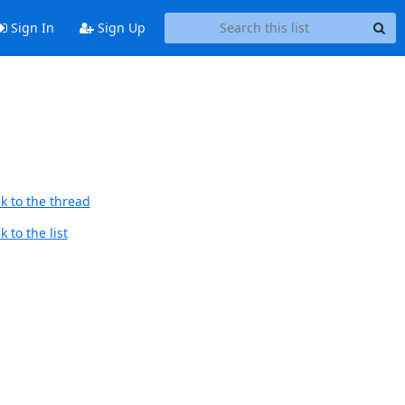
Sign In
Sign Up
k to the thread
 to the list