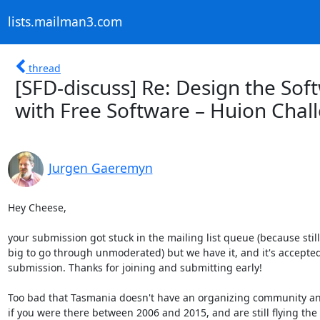
lists.mailman3.com
thread
[SFD-discuss] Re: Design the S
with Free Software – Huion Cha
Jurgen Gaeremyn
Hey Cheese,

your submission got stuck in the mailing list queue (because still 
big to go through unmoderated) but we have it, and it's accepted 
submission. Thanks for joining and submitting early!

Too bad that Tasmania doesn't have an organizing community an
if you were there between 2006 and 2015, and are still flying the k