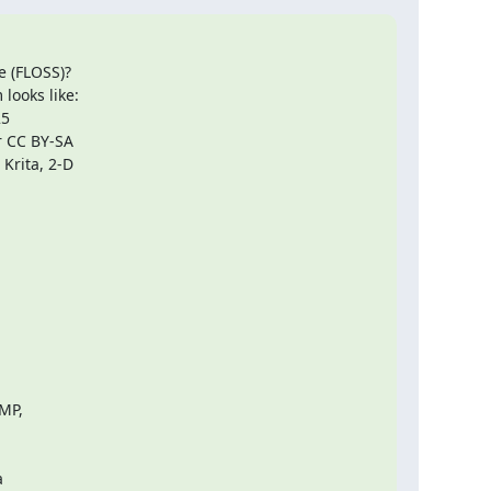
 (FLOSS)?

ooks like:

5

 CC BY-SA

Krita, 2-D

MP,


