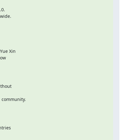
0.

dwide.
Yue Xin

ow

thout

 community.

tries
