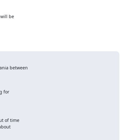
ill be 

ania between

 for

t of time

about
