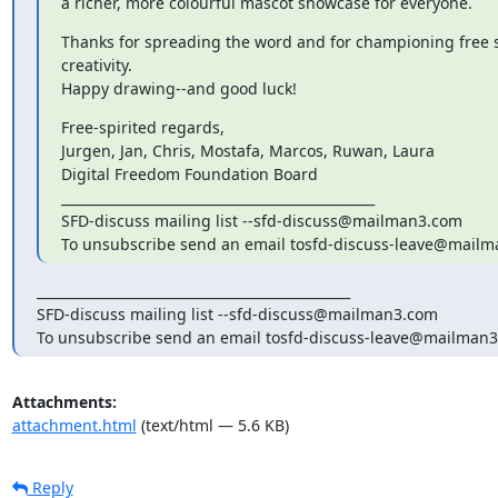
a richer, more colourful mascot showcase for everyone.
Thanks for spreading the word and for championing free s
creativity.

Happy drawing--and good luck!
Free-spirited regards,

Jurgen, Jan, Chris, Mostafa, Marcos, Ruwan, Laura

Digital Freedom Foundation Board

_______________________________________________

SFD-discuss mailing list --sfd-discuss@mailman3.com

To unsubscribe send an email tosfd-discuss-leave@mail
_______________________________________________

SFD-discuss mailing list --sfd-discuss@mailman3.com

To unsubscribe send an email tosfd-discuss-leave@mailman
Attachments:
attachment.html
(text/html — 5.6 KB)
Reply