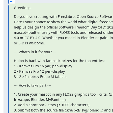
...
Greetings.
Do you love creating with Free,Libre, Open Source Software
Here’s your chance to show the world what digital freedom l
help us design the official Software Freedom Day (SFD) 202
mascot--built entirely with FLOSS tools and released under
4.0 or CC BY 4.0. Whether you model in Blender or paint in 
or 3-D is welcome.
--- What’s in it for you? ---
Huion is back with fantastic prizes for the top entries:

1 - Kamvas Pro 16 (4K) pen-display

2 - Kamvas Pro 12 pen-display

3 - 2 × Inspiroy Frego M tablets
--- How to take part ---
1. Create your mascot in any FLOSS graphics tool (Krita, GI
Inkscape, Blender, MyPaint, ...).

2. Add a short back-story (≤ 1000 characters).

3. Submit both the source file (.kra/.xcf/.svg/.blend…) and a