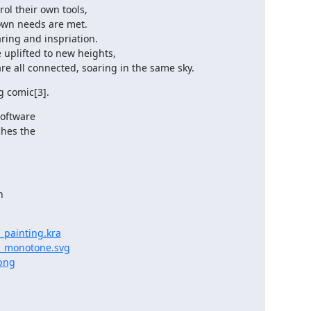
ol their own tools,

re all connected, soaring in the same sky.
g comic[3].
oftware

hes the



_painting.kra
t_monotone.svg
png