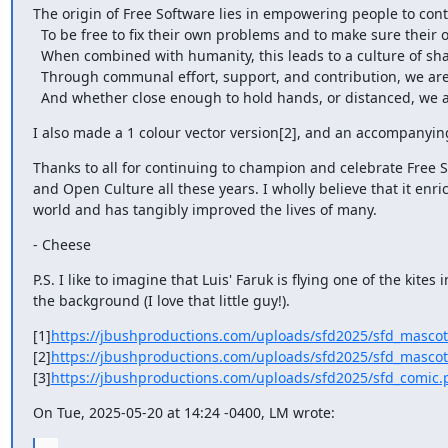
The origin of Free Software lies in empowering people to contr
  To be free to fix their own problems and to make sure their own needs are met.

  When combined with humanity, this leads to a culture of sharing and inspriation.

  Through communal effort, support, and contribution, we are uplifted to new heights,

  And whether close enough to hold hands, or distanced, we a
I also made a 1 colour vector version[2], and an accompanyin
Thanks to all for continuing to champion and celebrate Free S
and Open Culture all these years. I wholly believe that it enric
world and has tangibly improved the lives of many.
- Cheese
P.S. I like to imagine that Luis' Faruk is flying one of the kites in
the background (I love that little guy!).
[1]
https://jbushproductions.com/uploads/sfd2025/sfd_mascot
[2]
https://jbushproductions.com/uploads/sfd2025/sfd_masco
[3]
https://jbushproductions.com/uploads/sfd2025/sfd_comic.
On Tue, 2025-05-20 at 14:24 -0400, LM wrote: