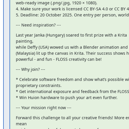
web-ready image (.png/.jpg, 1920 × 1080).

4. Make sure your work is licensed CC BY-SA 4.0 or CC BY 4.
5. Deadline: 20 October 2025. One entry per person, worl
--- Need inspiration? ---
Last year Janka (Hungary) soared to first prize with a Krita

painting,

while Deffy (USA) wowed us with a Blender animation and 
(Malaysia) lit up the canvas in Krita. Their success shows h
powerful - and fun - FLOSS creativity can be!
--- Why join? ---
* Celebrate software freedom and show what’s possible wi
proprietary constraints.

* Get international exposure and feedback from the FLOSS
* Win Huion hardware to push your art even further.
--- Your mission right now ---
Forward this challenge to all your creative friends! More en
mean
