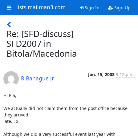
lists.mailman3.com
Sign In
Sign Up
Re: [SFD-discuss]
SFD2007 in
Bitola/Macedonia
Jan. 15, 2008
9:12 p.m.
R Bahague Jr
Hi Pia,

We actually did not claim them from the post office because 
they arrived

late... :(

Although we did a very successful event last year with 