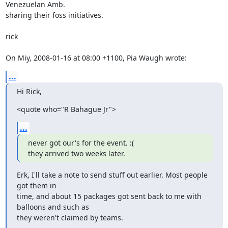
Venezuelan Amb.

sharing their foss initiatives.

rick

On Miy, 2008-01-16 at 08:00 +1100, Pia Waugh wrote:
...
Hi Rick,
<quote who="R Bahague Jr">
...
never got our's for the event. :(

they arrived two weeks later.
Erk, I'll take a note to send stuff out earlier. Most people 
got them in

time, and about 15 packages got sent back to me with 
balloons and such as

they weren't claimed by teams.