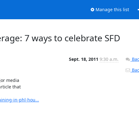
Manage this list
erage: 7 ways to celebrate SFD
Sept. 18, 2011
9:30 a.m.
Bac
Back
or media

ticle that

ning-in-phl-hou...