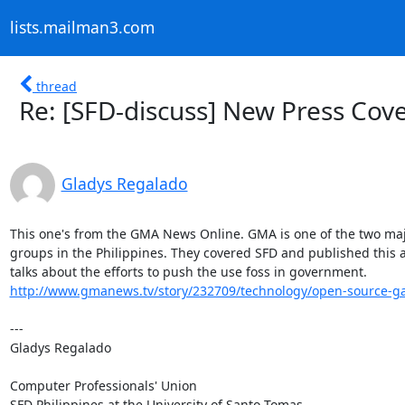
lists.mailman3.com
thread
Re: [SFD-discuss] New Press Cov
Gladys Regalado
This one's from the GMA News Online. GMA is one of the two maj
groups in the Philippines. They covered SFD and published this ar
http://www.gmanews.tv/story/232709/technology/open-source-gai
---

Gladys Regalado

Computer Professionals' Union

SFD Philippines at the University of Santo Tomas
