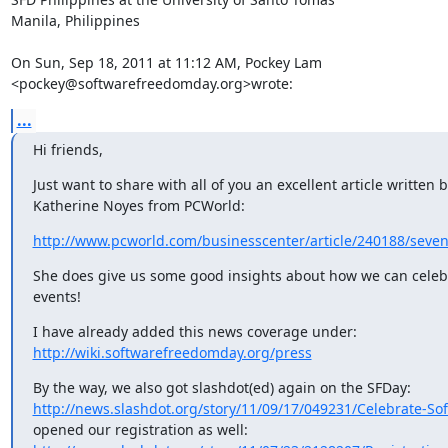
Manila, Philippines

On Sun, Sep 18, 2011 at 11:12 AM, Pockey Lam

<pockey@softwarefreedomday.org>wrote:
...
Hi friends,
Just want to share with all of you an excellent article written b
Katherine Noyes from PCWorld:
http://www.pcworld.com/businesscenter/article/240188/seven_
She does give us some good insights about how we can celebr
events!
http://wiki.softwarefreedomday.org/press
http://news.slashdot.org/story/11/09/17/049231/Celebrate-So