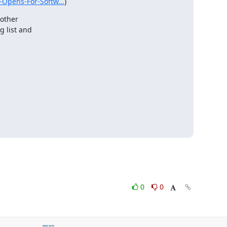
-Opens-For-Softw...
)
other

 list and

0
0