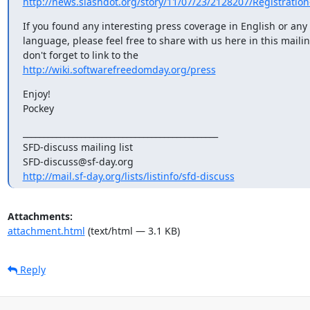
http://news.slashdot.org/story/11/07/23/2128207/Registration
If you found any interesting press coverage in English or any 
language, please feel free to share with us here in this mailing
http://wiki.softwarefreedomday.org/press
Enjoy!

Pockey
_______________________________________________

SFD-discuss mailing list

http://mail.sf-day.org/lists/listinfo/sfd-discuss
Attachments:
attachment.html
(text/html — 3.1 KB)
Reply