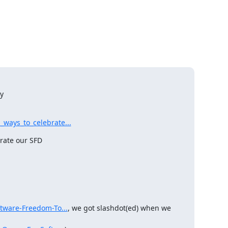
y

ways_to_celebrate...
ate our SFD

ftware-Freedom-To...
, we got slashdot(ed) when we 