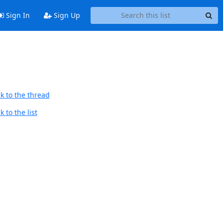
Sign In
Sign Up
k to the thread
 to the list