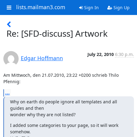
lists.mailman3.com
Sign In
Sign Up
Re: [SFD-discuss] Artwork
July 22, 2010
6:30 p.m.
Edgar Hoffmann
Am Mittwoch, den 21.07.2010, 23:22 +0200 schrieb Thilo 
Pfennig:
...
Why on earth do people ignore all templates and all 
guides and then

wonder why they are not listed?
I added some categories to your page, so it will work 
somehow.
