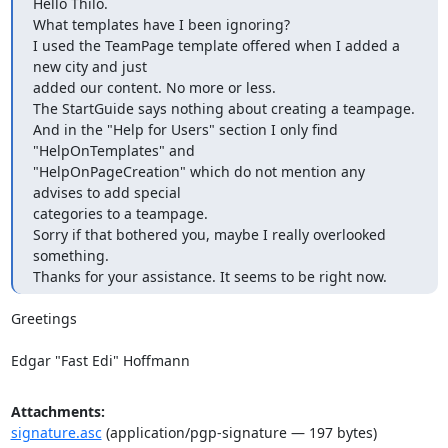
Hello Thilo.

What templates have I been ignoring?

I used the TeamPage template offered when I added a 
new city and just

added our content. No more or less.

The StartGuide says nothing about creating a teampage.

And in the "Help for Users" section I only find 
"HelpOnTemplates" and

"HelpOnPageCreation" which do not mention any 
advises to add special

categories to a teampage.

Sorry if that bothered you, maybe I really overlooked 
something.

Thanks for your assistance. It seems to be right now.
Greetings

Edgar "Fast Edi" Hoffmann
Attachments:
signature.asc
(application/pgp-signature — 197 bytes)