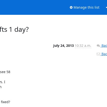
Manage this list
ts 1 day?
July 24, 2013
10:32 a.m.
Bac
Back
 see 58 

. I 

 

 fixed?
