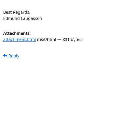
Best Regards,

Edmund Laugasson
Attachments:
attachment.html
(text/html — 831 bytes)
Reply