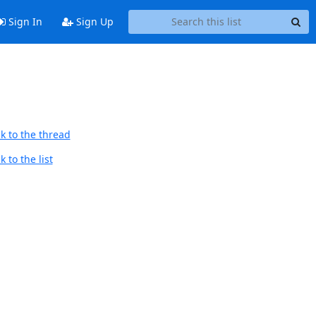
Sign In
Sign Up
k to the thread
 to the list