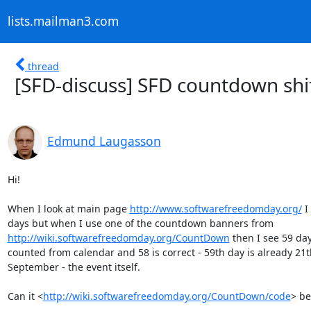
lists.mailman3.com
thread
[SFD-discuss] SFD countdown shif
Edmund Laugasson
Hi!

When I look at main page 
http://www.softwarefreedomday.org/
 I
http://wiki.softwarefreedomday.org/CountDown
 then I see 59 days
counted from calendar and 58 is correct - 59th day is already 21th
September - the event itself.

Can it <
http://wiki.softwarefreedomday.org/CountDown/code
> be