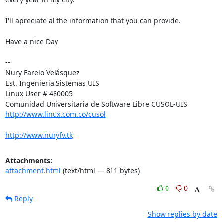
I'll apreciate al the information that you can provide.

Have a nice Day

-- 

Nury Farelo Velásquez

Est. Ingenieria Sistemas UIS

Linux User # 480005

http://www.linux.com.co/cusol
http://www.nuryfv.tk
Attachments:
attachment.html
(text/html — 811 bytes)
0
0
Reply
Show replies by date