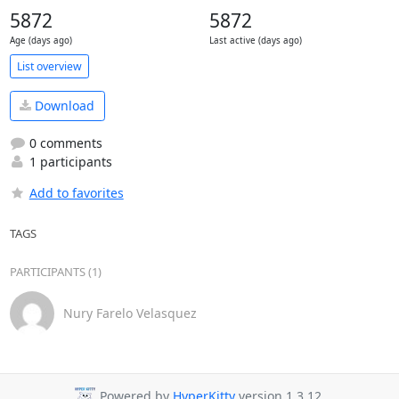
5872
5872
Age (days ago)
Last active (days ago)
List overview
Download
0 comments
1 participants
Add to favorites
TAGS
PARTICIPANTS (1)
Nury Farelo Velasquez
Powered by
HyperKitty
version 1.3.12.