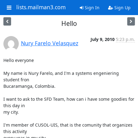
lists.mailman3.com
Sign In
Sign Up
Hello
July 9, 2010
5:23 p.m.
Nury Farelo Velasquez
Hello everyone

My name is Nury Farelo, and I'm a systems engeniering 
student fron

Bucaramanga, Colombia.

I want to ask to the SFD Team, how can i have some goodies for 
this day in

my city.

I'm member of CUSOL-UIS, that is the comunity that organizes 
this activity

every year in my city.
