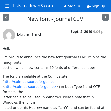
lists.mailman3.com
Sign In
Sign Up
New font - Journal CLM
Sept. 2, 2010
9:04 p.m.
Maxim Iorsh
Hell,
I’m proud to announce the new font “Journal CLM”. It joins the 
fancy fonts

section which now contains 10 fonts of different shapes.
The font is available at the Culmus site 
(
http://culmus.sourceforge.net
<
http://culmus.sourceforge.net/
> ) in both Type 1 and OTF 
formats; the

latter can also be used in Windows. Please note that in 
Windows the font is

listed under its Hebrew name as "ז'ורנל", and can be found at 