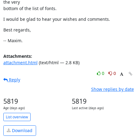
the very

bottom of the list of fonts.
I would be glad to hear your wishes and comments.
Best regards,
-- Maxim.
Attachments:
attachment.html
(text/html — 2.8 KB)
0
0
Reply
Show replies by date
5819
5819
Age (days ago)
Last active (days ago)
List overview
Download