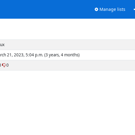
Manage lists
nux
rch 21, 2023, 5:04 p.m. (3 years, 4 months)
0
0