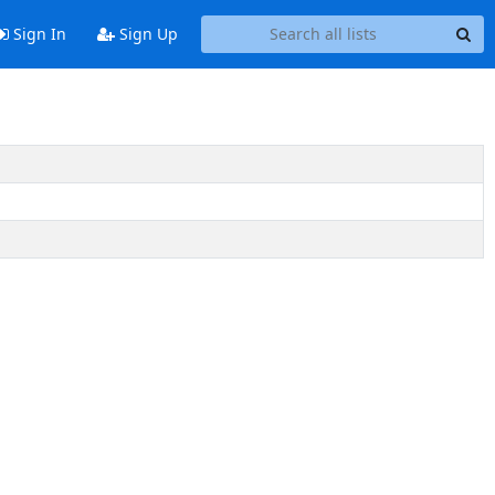
Sign In
Sign Up