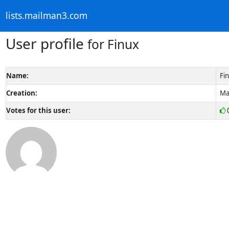
lists.mailman3.com
User profile
for Finux
Name:
Fi
Creation:
Ma
Votes for this user: