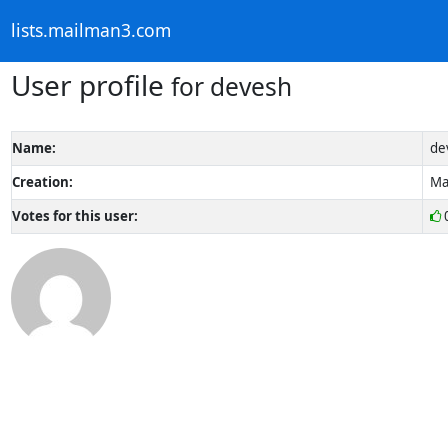
lists.mailman3.com
User profile
for devesh
Name:
de
Creation:
Ma
Votes for this user: