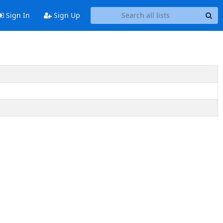
Sign In
Sign Up