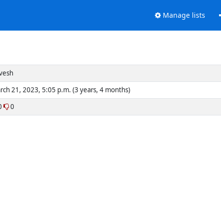
Manage lists
vesh
rch 21, 2023, 5:05 p.m. (3 years, 4 months)
0
0