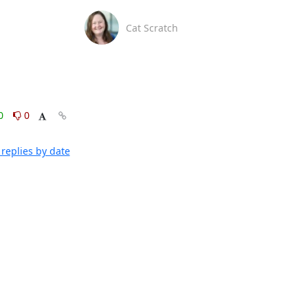
Cat Scratch
0
0
replies by date