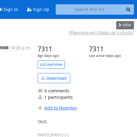
Sign In
Sign Up
older
[Planning-en] Dates on t-shirts?
2006
10:08 p.m.
7311
7311
Age (days ago)
Last active (days ago)
List overview
Download
0 comments
1 participants
Add to favorites
TAGS
PARTICIPANTS (1)