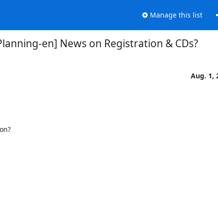
Manage this list
Planning-en] News on Registration & CDs?
Aug. 1, 
on?
