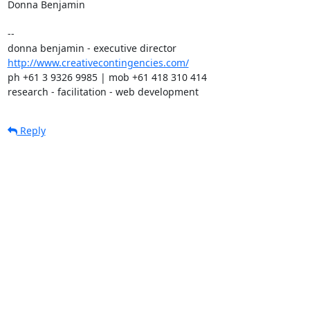
Donna Benjamin

-- 

http://www.creativecontingencies.com/
ph +61 3 9326 9985 | mob +61 418 310 414

research - facilitation - web development
Reply