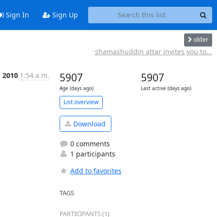
Sign In
Sign Up
older
shamashuddin attar invites you to...
, 2010
1:54 a.m.
5907
5907
Age (days ago)
Last active (days ago)
List overview
Download
0 comments
1 participants
Add to favorites
TAGS
PARTICIPANTS (1)