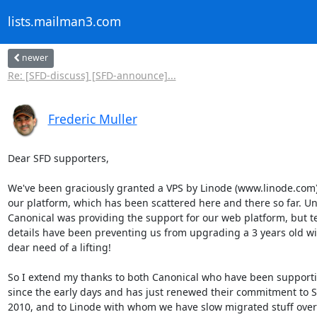
lists.mailman3.com
newer
Re: [SFD-discuss] [SFD-announce]...
Frederic Muller
Dear SFD supporters,

We've been graciously granted a VPS by Linode (www.linode.com) 
our platform, which has been scattered here and there so far. Unt
Canonical was providing the support for our web platform, but te
details have been preventing us from upgrading a 3 years old wiki
dear need of a lifting!

So I extend my thanks to both Canonical who have been supportin
since the early days and has just renewed their commitment to SF
2010, and to Linode with whom we have slow migrated stuff over 