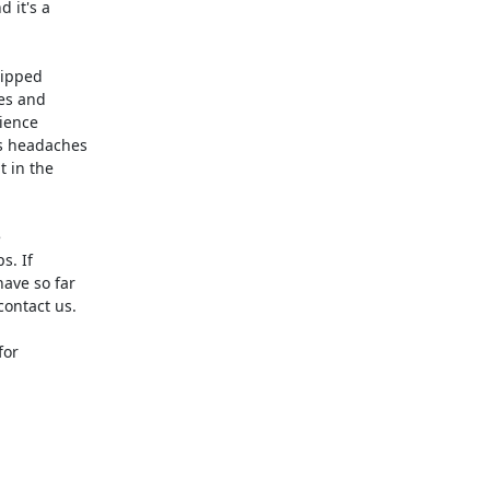
it's a 

ipped 

s and 

ence 

 headaches 

in the 



 If 

ve so far 

contact us.

or 
