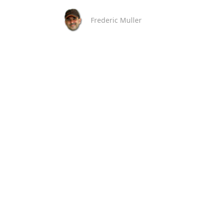
Frederic Muller