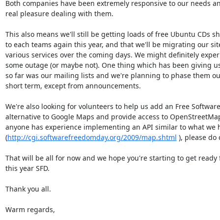
Both companies have been extremely responsive to our needs and 
real pleasure dealing with them.

This also means we'll still be getting loads of free Ubuntu CDs sh
to each teams again this year, and that we'll be migrating our site
various services over the coming days. We might definitely experi
some outage (or maybe not). One thing which has been giving us
so far was our mailing lists and we're planning to phase them out 
short term, except from announcements.

We're also looking for volunteers to help us add an Free Software 
alternative to Google Maps and provide access to OpenStreetMaps.
anyone has experience implementing an API similar to what we ha
(
http://cgi.softwarefreedomday.org/2009/map.shtml
 ), please do 
That will be all for now and we hope you're starting to get ready f
this year SFD.

Thank you all.

Warm regards,
