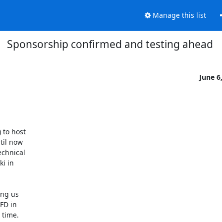
Manage this list
Sponsorship confirmed and testing ahead
June 6
to host 

il now 

chnical 

 in 

g us 

D in 

time. 
